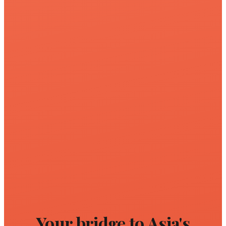
Your bridge to Asia's