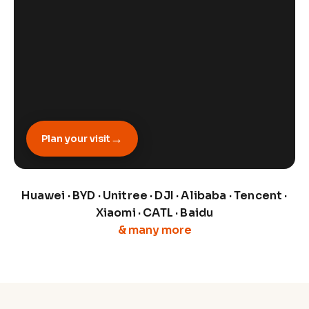
→
Plan your visit
Huawei · BYD · Unitree · DJI · Alibaba · Tencent ·
Xiaomi · CATL · Baidu
& many more