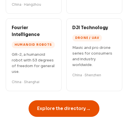
China · Hangzhou
Fourier
DJI Technology
Intelligence
DRONE / UAV
HUMANOID ROBOTS
Mavic and pro drone
series for consumers
GR-2, a humanoid
and industry
robot with 53 degrees
worldwide.
of freedom for general
use.
China · Shenzhen
China · Shanghai
→
Explore the directory