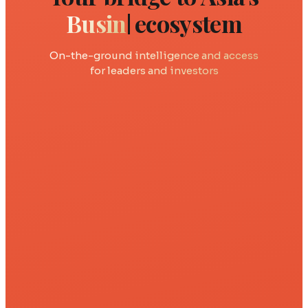
Rob
ecosystem
On-the-ground intelligence and access
for leaders and investors