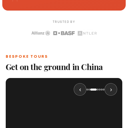
TRUSTED BY
BESPOKE TOURS
Get on the ground in China
‹
›