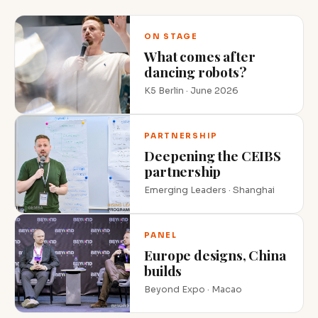
ON STAGE
What comes after
dancing robots?
K5 Berlin · June 2026
PARTNERSHIP
Deepening the CEIBS
partnership
Emerging Leaders · Shanghai
PANEL
Europe designs, China
builds
Beyond Expo · Macao