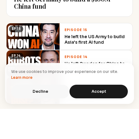
China fund
EP 15
EPISODE 15
He left the US Army to build
Asia's first AI fund
EP 14
EPISODE 14
He left Sweden for China to
build GPS for robots
We use cookies to improve your experience on our site.
Learn more
EP 13
EPISODE 13
$212K ad spend, capped
Decline
Accept
mid-campaign, still hit $1M
→
Browse all episodes