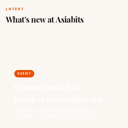
LATEST
What's new at Asiabits
EVENT
Germany and China,
founders from both worlds
Shenzhen Innovation Night, backed by
Airwallex, with a Franka robot on the floor.