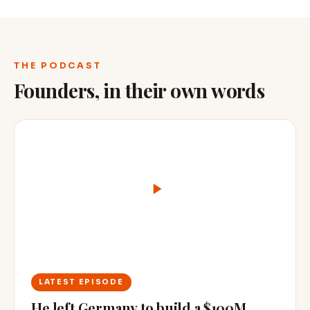
THE PODCAST
Founders, in their own words
LATEST EPISODE
He left Germany to build a $100M