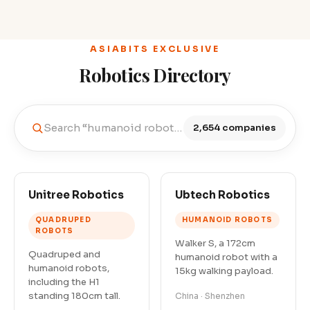
ASIABITS EXCLUSIVE
Robotics Directory
Search “humanoid robots in China”…
2,654 companies
Unitree Robotics
Ubtech Robotics
QUADRUPED
HUMANOID ROBOTS
ROBOTS
Walker S, a 172cm
Quadruped and
humanoid robot with a
humanoid robots,
15kg walking payload.
including the H1
standing 180cm tall.
China · Shenzhen