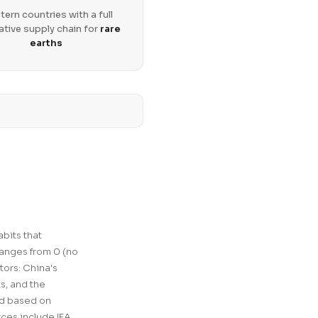
ern countries with a full
ative supply chain for
rare
earths
bits that
ranges from 0 (no
tors: China's
ts, and the
ed based on
ces include IEA,