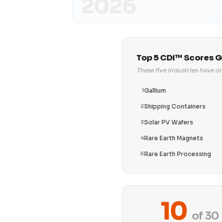
2026
Top 5 CDI™ Scores G
These five industries have o
1
Gallium
2
Shipping Containers
3
Solar PV Wafers
4
Rare Earth Magnets
5
Rare Earth Processing
10
of 30