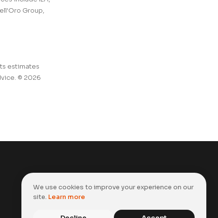
ell'Oro Group,
nts estimates
dvice. © 2026
We use cookies to improve your experience on our
site.
Learn more
Decline
Accept