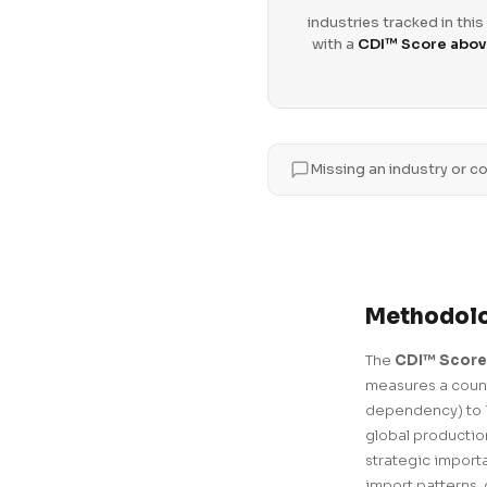
industries tracked in this
with a
CDI™ Score abov
Missing an industry or co
Methodol
The
CDI™ Score
measures a count
dependency) to 1
global production
strategic import
import patterns, 