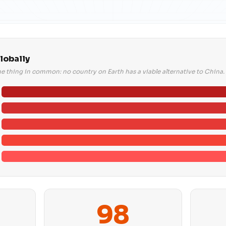
lobally
ne thing in common: no country on Earth has a viable alternative to China.
98