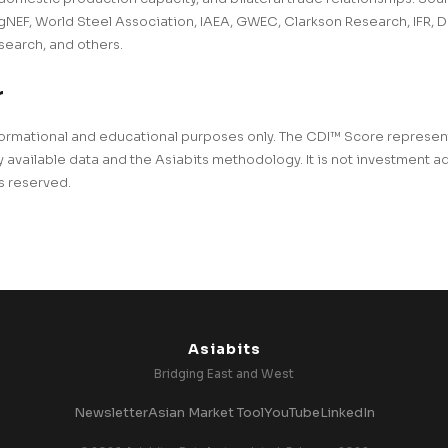
EF, World Steel Association, IAEA, GWEC, Clarkson Research, IFR, D
earch, and others.
r
 informational and educational purposes only. The CDI™ Score represe
 available data and the Asiabits methodology. It is not investment a
ts reserved.
Asiabits
Bridging East and West
Newsletter
Asian Market Tool
YouTube
LinkedIn