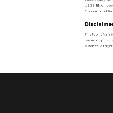
USGS, BloombergN
Counterpoint Res
Disclaime
This tool is for
based on publicly
Asiabits. All righ