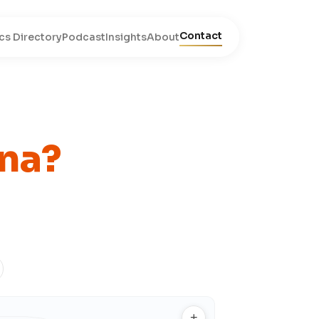
Contact
cs Directory
Podcast
Insights
About
na?
+