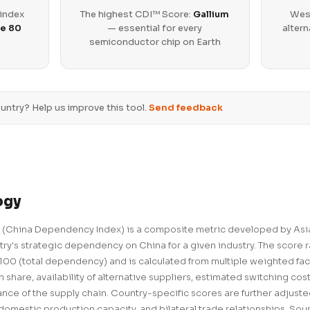
 index
The highest CDI™ Score:
Gallium
West
e 80
— essential for every
altern
semiconductor chip on Earth
untry? Help us improve this tool.
Send feedback
ogy
(China Dependency Index) is a composite metric developed by Asia
ry's strategic dependency on China for a given industry. The score 
00 (total dependency) and is calculated from multiple weighted fac
 share, availability of alternative suppliers, estimated switching cos
ance of the supply chain. Country-specific scores are further adjust
domestic production capacity, and bilateral trade relationships. Sour