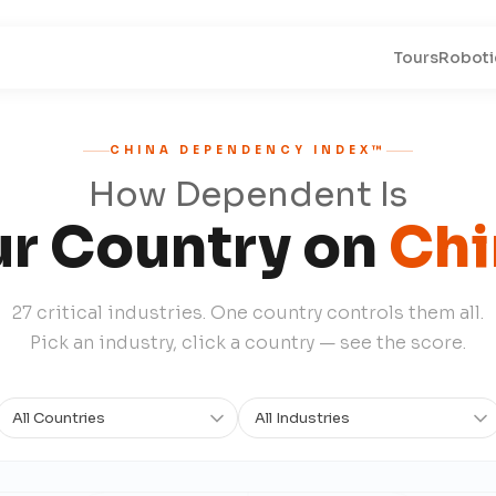
Tours
Roboti
CHINA DEPENDENCY INDEX™
How Dependent Is
ur Country on
Chi
27 critical industries. One country controls them all.
Pick an industry, click a country — see the score.