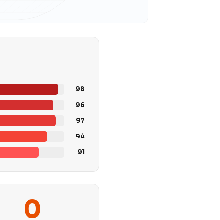
98
96
97
94
91
0