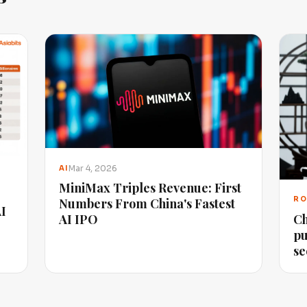
Mar 4, 2026
AI
MiniMax Triples Revenue: First
RO
Numbers From China's Fastest
AI
Ch
AI IPO
pu
se