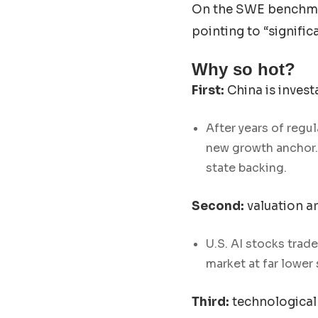
On the SWE benchmar
pointing to “signif
Why so hot?
First:
China is invest
After years of regu
new growth anchor. 
state backing.
Second:
valuation ar
U.S. AI stocks trad
market at far lower 
Third:
technological