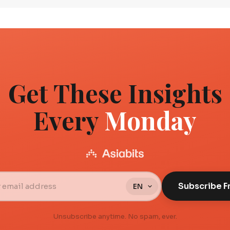
Get These Insights
Every
Monday
Subscribe F
Unsubscribe anytime. No spam, ever.