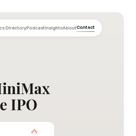
Contact
cs Directory
Podcast
Insights
About
 MiniMax
ce IPO