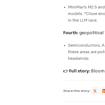
MiniMax’s M2.5 and
models. “Close enou
in the LLM race.
Fourth:
geopolitical 
Semiconductors, AI
these areas are poli
headwinds.
👉 Full story:
Bloomb
Share this story: