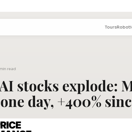
Tours
Roboti
 min read
 AI stocks explode:
 one day, +400% sin