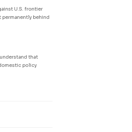
inst U.S. frontier
ot permanently behind
 understand that
 domestic policy