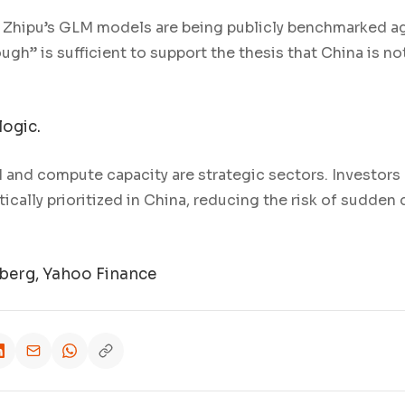
 Zhipu’s GLM models are being publicly benchmarked aga
gh” is sufficient to support the thesis that China is n
logic.
 and compute capacity are strategic sectors. Investors
tically prioritized in China, reducing the risk of sudden
erg, Yahoo Finance