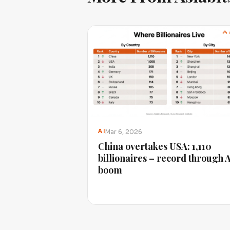
Mar 6, 2026
AI
China overtakes USA: 1,110
billionaires – record through 
boom