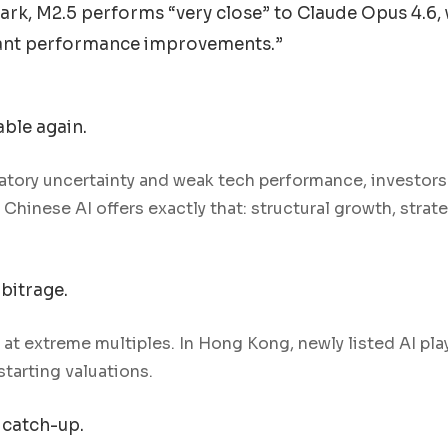
k, M2.5 performs “very close” to Claude Opus 4.6, 
icant performance improvements.”
able again.
latory uncertainty and weak tech performance, investors 
Chinese AI offers exactly that: structural growth, strat
bitrage.
e at extreme multiples. In Hong Kong, newly listed AI pla
starting valuations.
 catch-up.