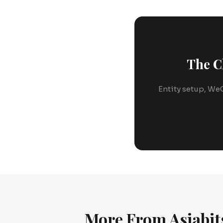
The C
Entity setup, WeC
More From Asiabit