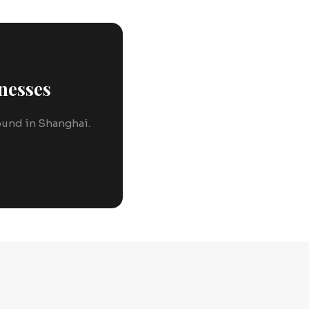
nesses
round in Shanghai.