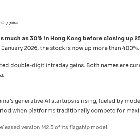
isting gains
s much as 30% in Hong Kong before closing up 2
January 2026, the stock is now up more than 400%.
ted double-digit intraday gains. Both names are cur
a..
a’s generative AI startups is rising, fueled by mod
riod when platforms traditionally compete for maxi
eleased version M2.5 of its flagship model.