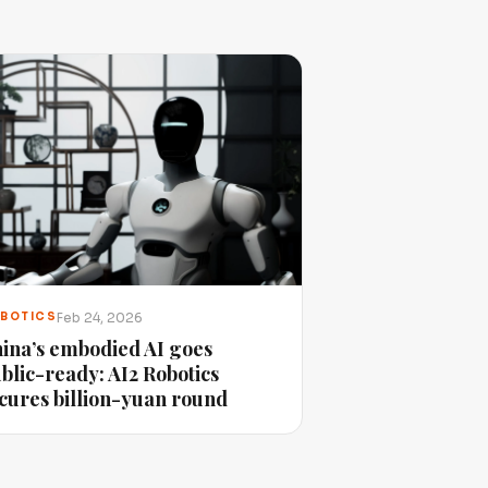
Feb 24, 2026
BOTICS
ina’s embodied AI goes
blic-ready: AI2 Robotics
cures billion-yuan round