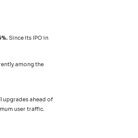
5%.
Since its IPO in
rently among the
el upgrades ahead of
mum user traffic.