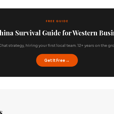
FREE GUIDE
hina Survival Guide for Western Busi
hat strategy, hiring your first local team. 12+ years on the g
→
Get It Free
s