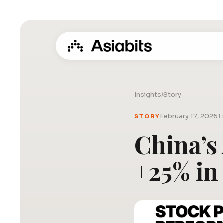
Insights
/
Story
February 17, 2026
1
STORY
China’s
+25% in