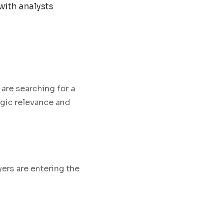
with analysts
are searching for a
egic relevance and
yers are entering the