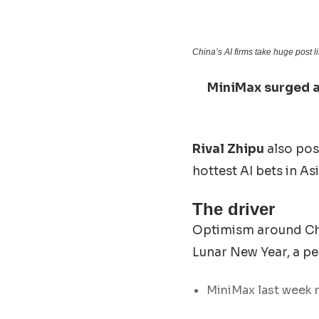
China’s AI firms take huge post l
MiniMax surged a
Rival Zhipu
also pos
hottest AI bets in Asi
The driver
Optimism around Chin
Lunar New Year, a pe
MiniMax last week r