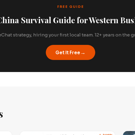
FREE GUIDE
hina Survival Guide for Western Bus
Chat strategy, hiring your first local team. 12+ years on the
→
Get It Free
s