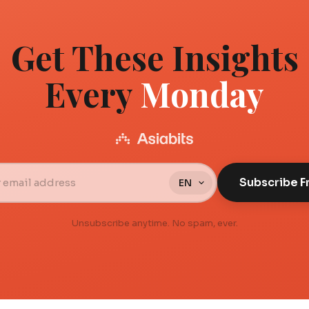
Get These Insights
Every
Monday
Subscribe F
Unsubscribe anytime. No spam, ever.