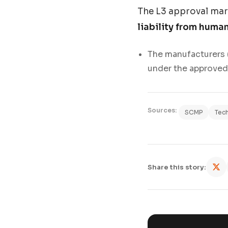
The L3 approval mar
liability from huma
The manufacturers (
under the approved 
Sources:
SCMP
Tec
Share this story: