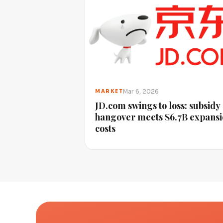
Mar 6, 2026
MARKET
JD.com swings to loss: subsidy
hangover meets $6.7B expans
costs