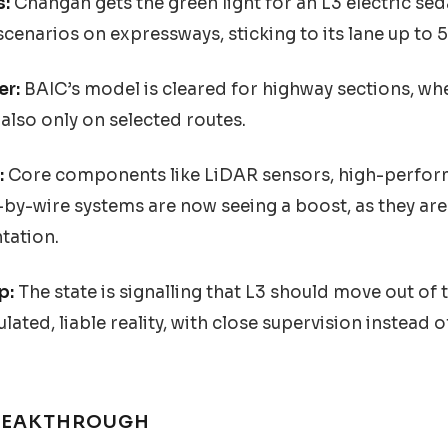
s:
Changan gets the green light for an L3 electric sed
cenarios on expressways, sticking to its lane up to 
er:
BAIC’s model is cleared for highway sections, wher
also only on selected routes.
:
Core components like LiDAR sensors, high-perfor
by-wire systems are now seeing a boost, as they are 
tation.
p:
The state is signalling that L3 should move out of
lated, liable reality, with close supervision instead of
BREAKTHROUGH