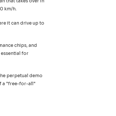
an that takes over in
50 km/h.
e it can drive up to
mance chips, and
essential for
 the perpetual demo
 a "free-for-all"