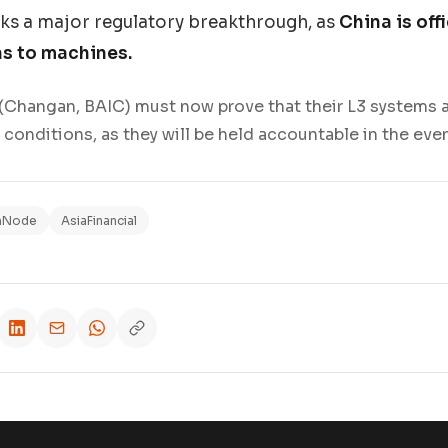
ks a major regulatory breakthrough, as
China is offi
ns to machines.
Changan, BAIC) must now prove that their L3 systems ar
conditions, as they will be held accountable in the even
hNode
AsiaFinancial