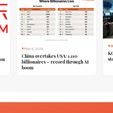
MA
Mar 6, 2026
AI
KO
China overtakes USA: 1,110
st
ion
billionaires – record through AI
boom