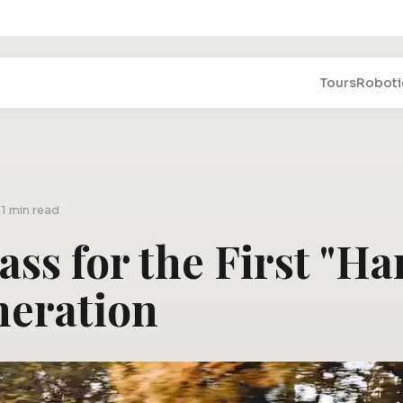
Tours
Roboti
5
1 min read
Pass for the First "H
neration