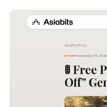
Insights
/
Story
December 16, 202
STORY
🚦 Free 
Off" Ge