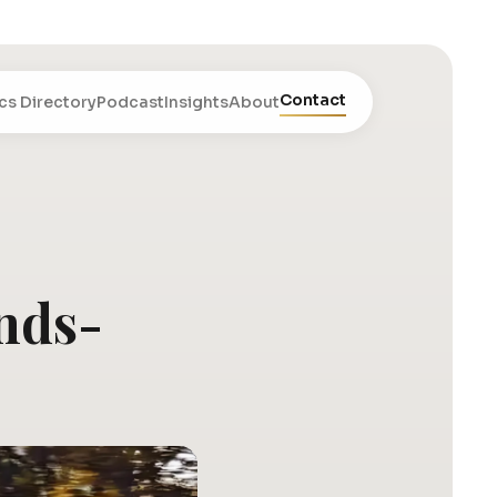
Contact
cs Directory
Podcast
Insights
About
ands-