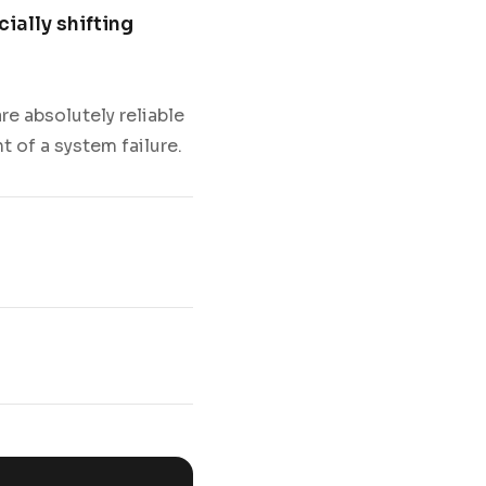
cially shifting
e absolutely reliable
t of a system failure.