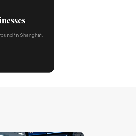
inesses
 ground in Shanghai.