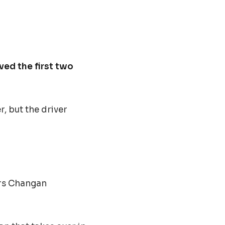
ved the first two
r, but the driver
rs Changan