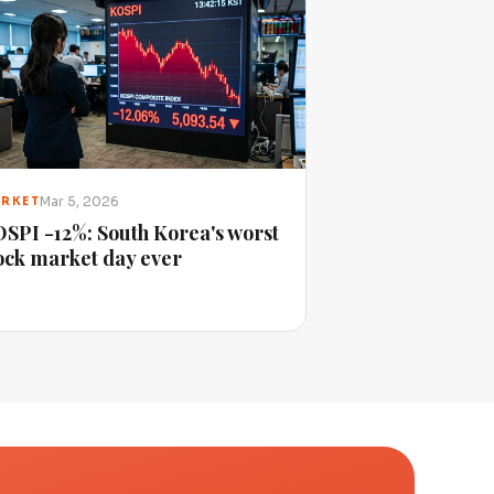
Mar 5, 2026
RKET
SPI -12%: South Korea's worst
ock market day ever