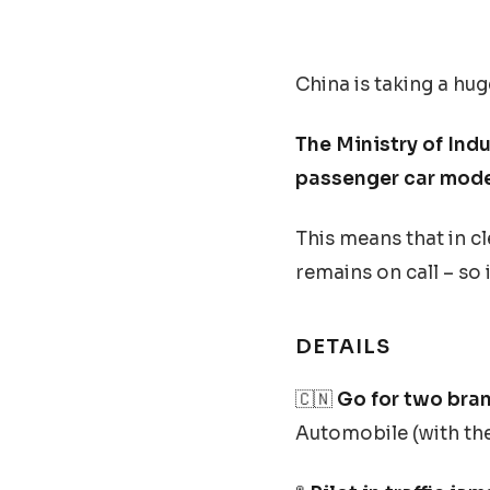
China is taking a hug
The Ministry of Ind
passenger car mode
This means that in cle
remains on call – so i
DETAILS
🇨🇳
Go for two bran
Automobile (with the