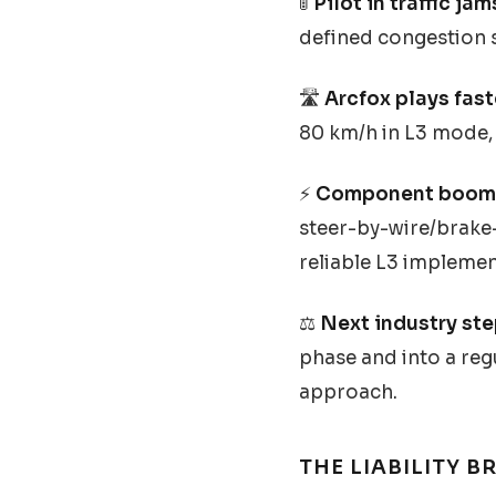
🚦
Pilot in traffic jam
defined congestion s
🛣️
Arcfox plays fast
80 km/h in L3 mode, 
⚡
Component boom
steer-by-wire/brake-
reliable L3 implemen
⚖️
Next industry ste
phase and into a regu
approach.
THE LIABILITY 