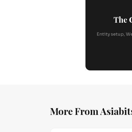
The C
Entity setup, We
More From Asiabit