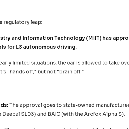
e regulatory leap:
ustry and Information Technology (MIIT) has appro
ls for L3 autonomous driving.
arly limited situations, the car is allowed to take ove
t's "hands off," but not "brain off."
ds:
The approval goes to state-owned manufacture
 Deepal SL03) and BAIC (with the Arcfox Alpha S).