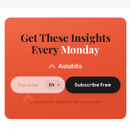
Get These Insights
Every
Monday
Subscribe Free
Unsubscribe anytime. No spam, ever.