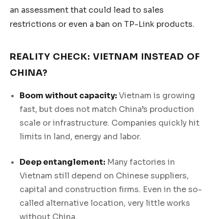
an assessment that could lead to sales
restrictions or even a ban on TP-Link products.
REALITY CHECK: VIETNAM INSTEAD OF
CHINA?
Boom without capacity:
Vietnam is growing
fast, but does not match China’s production
scale or infrastructure. Companies quickly hit
limits in land, energy and labor.
Deep entanglement:
Many factories in
Vietnam still depend on Chinese suppliers,
capital and construction firms. Even in the so-
called alternative location, very little works
without China.