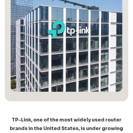
TP-Link, one of the most widely used router
brands in the United States, is under growing