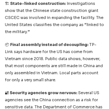
🏗️
State-linked construction:
Investigations
show that the Chinese state construction giant
CSCEC was involved in expanding the facility. The
United States classifies the company as “linked to
the military.”
📦
Final assembly instead of decoupling:
TP-
Link says hardware for the US has come from
Vietnam since 2018. Public data shows, however,
that most components are still made in China and
only assembled in Vietnam. Local parts account
for only a very small share.
🔐
Security agencies grow nervous:
Several US
agencies see the China connection as a risk for
sensitive data. The Department of Commerce has