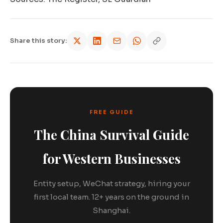
Share this story:
FREE GUIDE
The China Survival Guide
for Western Businesses
Entity setup, WeChat strategy, hiring your
first local team. 12+ years on the ground in
Shanghai.