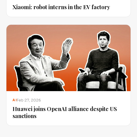
Xiaomi: robot interns in the EV factory
Feb 27, 2026
AI
Huawei joins OpenAI alliance despite US
sanctions