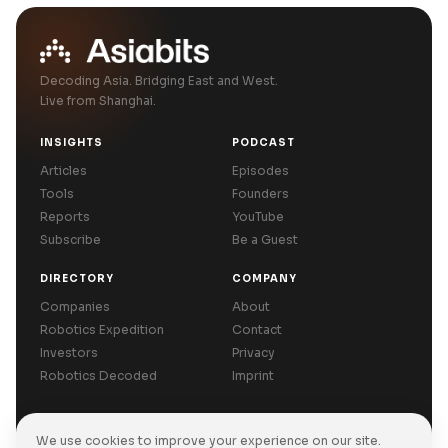
Decoding Asia. Bridging East and West.
Live from Shanghai.
INSIGHTS
PODCAST
Articles
Episodes
Tools
Founders
Reports
YouTube
Subscribe
Be a Guest
DIRECTORY
COMPANY
Companies
About
Robotics Expedition
Contact
Investors
Privacy
Robotics Decoded
Imprint
We use cookies to improve your experience on our site.