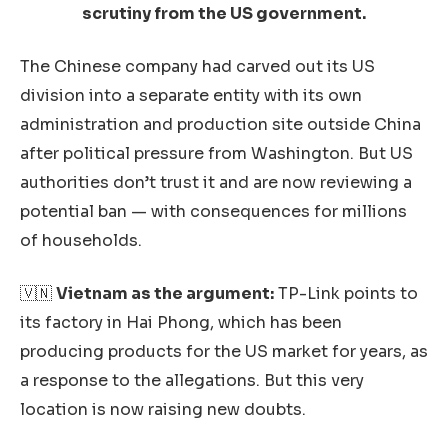
scrutiny from the US government.
The Chinese company had carved out its US
division into a separate entity with its own
administration and production site outside China
after political pressure from Washington. But US
authorities don’t trust it and are now reviewing a
potential ban — with consequences for millions
of households.
🇻🇳
Vietnam as the argument:
TP-Link points to
its factory in Hai Phong, which has been
producing products for the US market for years, as
a response to the allegations. But this very
location is now raising new doubts.