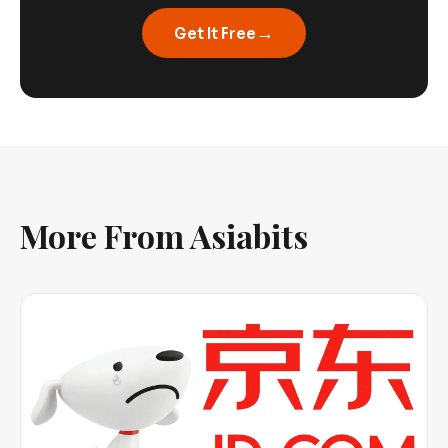
→
Get It Free
More From Asiabits