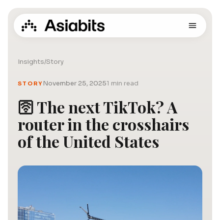
Insights
/
Story
November 25, 2025
1 min read
STORY
🛜 The next TikTok? A
router in the crosshairs
of the United States