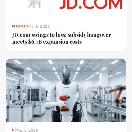
Mar 6, 2026
MARKET
JD.com swings to loss: subsidy hangover
meets $6.7B expansion costs
Mar 5, 2026
EV