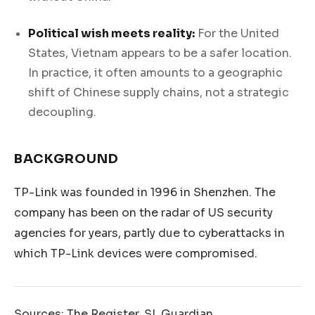
Political wish meets reality:
For the United
States, Vietnam appears to be a safer location.
In practice, it often amounts to a geographic
shift of Chinese supply chains, not a strategic
decoupling.
BACKGROUND
TP-Link was founded in 1996 in Shenzhen. The
company has been on the radar of US security
agencies for years, partly due to cyberattacks in
which TP-Link devices were compromised.
Sources: The Register, SL Guardian