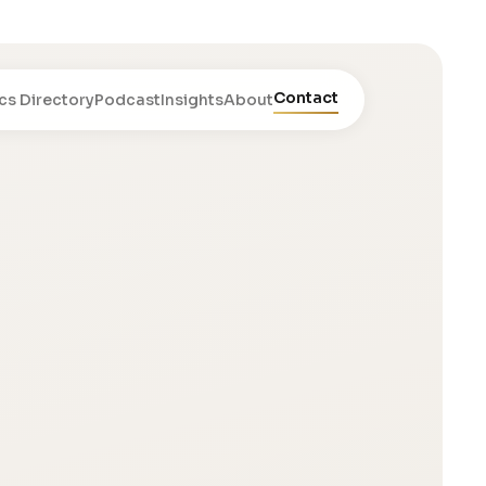
Contact
cs Directory
Podcast
Insights
About