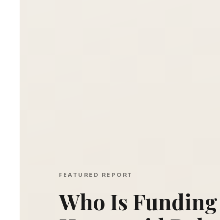
FEATURED REPORT
Who Is Funding