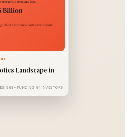
ORT
otics Landscape in
ES
|
$6B+ FUNDING
|
84 INVESTORS