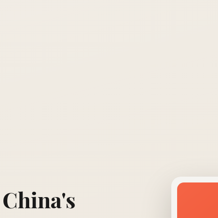
 China's