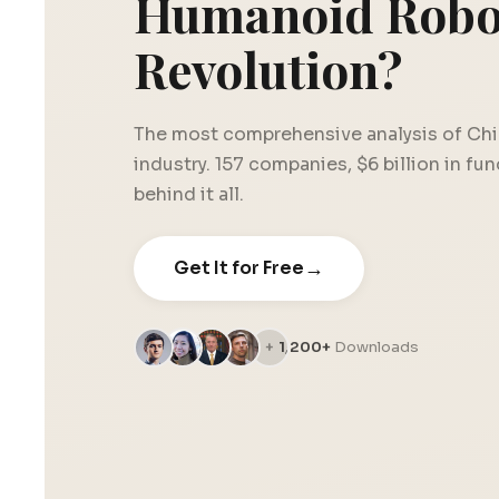
Humanoid Robo
Revolution?
The most comprehensive analysis of Chi
industry. 157 companies, $6 billion in fu
behind it all.
→
Get It for Free
1,200+
Downloads
+