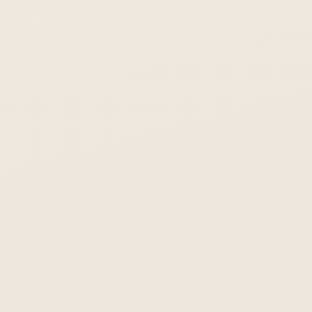
Enter your email to unlock the full Asiabits report. 157
Share on LinkedIn
Share on X
companies, $6B+ in funding data.
Unlock Report
Free. No spam. You'll also receive the Asiabits weekly newsletter.
Share on LinkedIn
Share on X