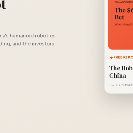
t
na's humanoid robotics
nding, and the investors
FREE REP
The Rob
China
157 COMPANI
FREE REPORT
The $6 Billion Bet
Get instant access.