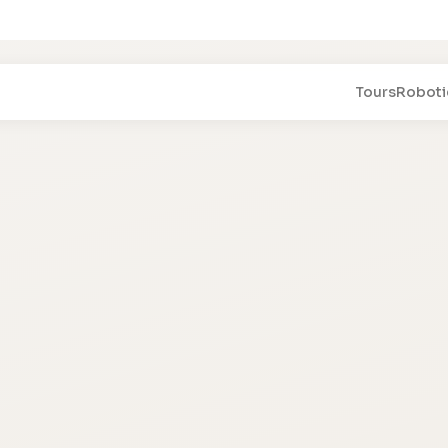
Tours
Roboti