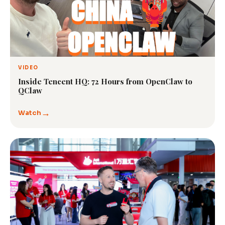
VIDEO
Inside Tencent HQ: 72 Hours from OpenClaw to
QClaw
→
Watch