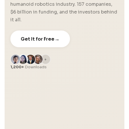
humanoid robotics industry. 157 companies,
$6 billion in funding, and the investors behind
it all.
→
Get It for Free
+
1,200+
Downloads