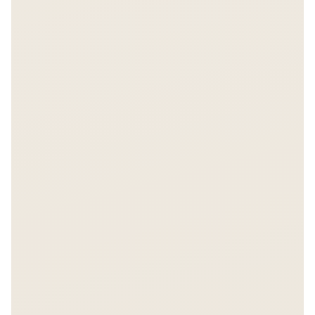
FREE REPORT
The $6 Billion Bet
Get instant access.
Enter your email to unlock the full Asiabits report.
157 companies, $6B+ in funding data.
Share on LinkedIn
Share on X
Unlock Report