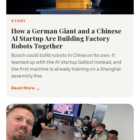
Tech
Insights
STORY
How a German Giant and a Chinese
AI Startup Are Building Factory
Robots Together
Bosch could build robots in China on its own. It
teamed up with the AI startup Galbot instead, and
the first machine is already training on a Shanghai
assembly line.
→
Read More