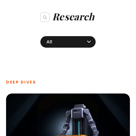
Re
search
AI
Insights
Robotics
Insights
EV
Insights
DEEP DIVES
Market
Insights
Geopolitics
Insights
Semiconductor
Insights
Big