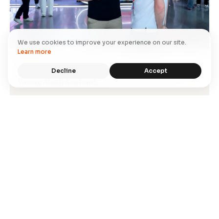
We use cookies to improve your experience on our site.
Learn more
STORY
Decline
Accept
Inside Canton Fair 2026: What Western Buyers Get
Wrong About Sourcing
→
Read More