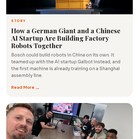
Tech
Insights
STORY
How a German Giant and a Chinese
AI Startup Are Building Factory
Robots Together
Bosch could build robots in China on its own. It
teamed up with the AI startup Galbot instead, and
the first machine is already training on a Shanghai
assembly line.
→
Read More