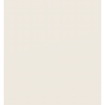
FREE REPORT
The $6 Billion Bet
Get instant access.
Enter your email to unlock the full Asiabits report.
157 companies, $6B+ in funding data.
Share on LinkedIn
Share on X
Unlock Report