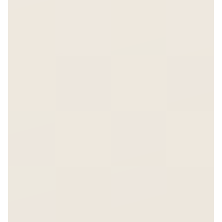
Free. No spam. You'll also receive the Asiabits weekly
newsletter.
Share on LinkedIn
Share on X