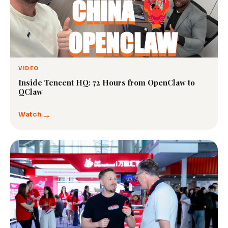
VIDEO
Inside Tencent HQ: 72 Hours from OpenClaw to
QClaw
→
Watch