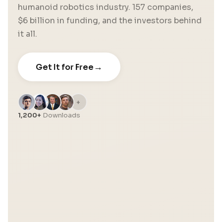
humanoid robotics industry. 157 companies,
$6 billion in funding, and the investors behind
it all.
→
Get It for Free
+
1,200+
Downloads