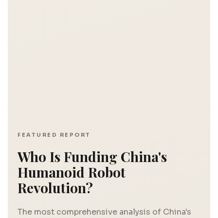
FEATURED REPORT
Who Is Funding China's
Humanoid Robot
Revolution?
The most comprehensive analysis of China's