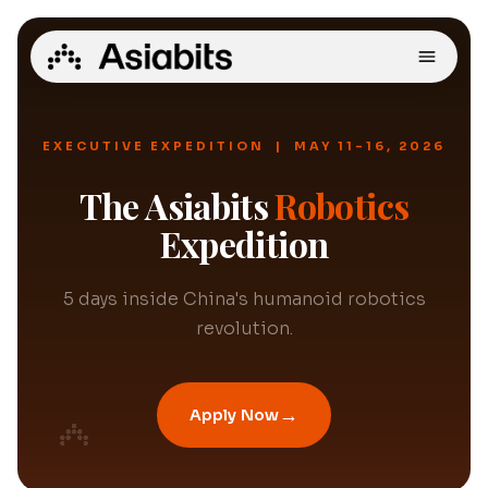
EXECUTIVE EXPEDITION | MAY 11-16, 2026
The Asiabits
Robotics
Expedition
5 days inside China's humanoid robotics
revolution.
→
Apply Now