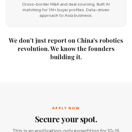
Cross-border M&A and deal sourcing. Built AI
matching for 1M+ buyer profiles. Data-driven
approach to Asia business.
We don't just report on China's robotics
revolution. We know the founders
building it.
APPLY NOW
Secure your spot.
This is an application-only expedition for 10-15