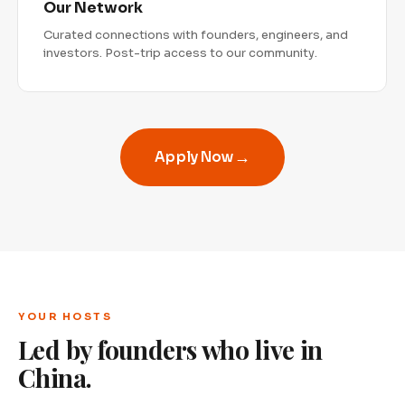
Our Network
Get instant access.
Curated connections with founders, engineers, and
Enter your email to unlock the full Asiabits
investors. Post-trip access to our community.
report. 157 companies, $6B+ in funding data.
Unlock Report
→
Free. No spam. You'll also receive the Asiabits weekly
Apply Now
newsletter.
YOUR HOSTS
Led by founders who live in
China.