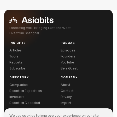
Decoding Asia. Bridging East and West.
Live from Shanghai.
INSIGHTS
PODCAST
Articles
Episodes
Tools
Founders
Reports
YouTube
Subscribe
Be a Guest
DIRECTORY
COMPANY
Companies
About
Robotics Expedition
Contact
Investors
Privacy
Robotics Decoded
Imprint
We use cookies to improve your experience on our site.