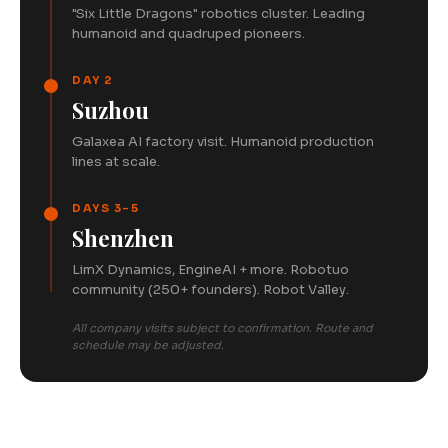
"Six Little Dragons" robotics cluster. Leading
humanoid and quadruped pioneers.
DAY 2
Suzhou
Galaxea AI factory visit. Humanoid production
lines at scale.
DAYS 3-5
Shenzhen
LimX Dynamics, EngineAI + more. Robotuo
community (250+ founders). Robot Valley.
All company visits subject to confirmation. Route and
schedule may be adjusted.