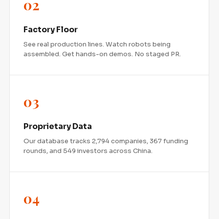
02
Factory Floor
See real production lines. Watch robots being
assembled. Get hands-on demos. No staged PR.
03
Proprietary Data
Our database tracks 2,794 companies, 367 funding
rounds, and 549 investors across China.
FREE REPORT
The $6 Billion Bet
04