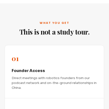
WHAT YOU GET
This is not a study tour.
01
Founder Access
Direct meetings with robotics founders from our
podcast network and on-the-ground relationships in
China.