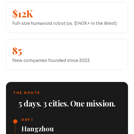
$12K
Full-size humanoid robot (vs. $140K+ in the West)
85
New companies founded since 2023
THE ROUTE
5 days. 3 cities. One mission.
DAY 1
Hangzhou