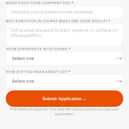
WHAT DOES YOUR COMPANY DO?
*
WHY ROBOTICS IN CHINA? WHAT ARE YOUR GOALS?
*
YOUR EXPERIENCE WITH CHINA
*
HOW DID YOU HEAR ABOUT US?
*
→
Submit Application
*
All fields are required. Your data will only be used to process your
application.