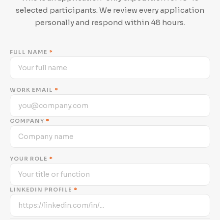
selected participants. We review every application
personally and respond within 48 hours.
FULL NAME
*
WORK EMAIL
*
COMPANY
*
YOUR ROLE
*
LINKEDIN PROFILE
*