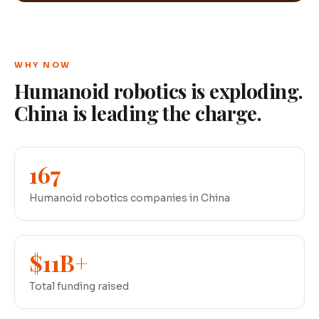
WHY NOW
Humanoid robotics is exploding.
China is leading the charge.
167
Humanoid robotics companies in China
$11B+
Total funding raised