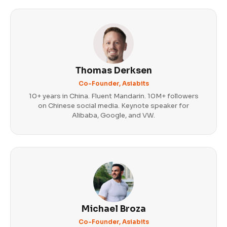
Thomas Derksen
Co-Founder, Asiabits
10+ years in China. Fluent Mandarin. 10M+ followers
on Chinese social media. Keynote speaker for
Alibaba, Google, and VW.
Michael Broza
Co-Founder, Asiabits