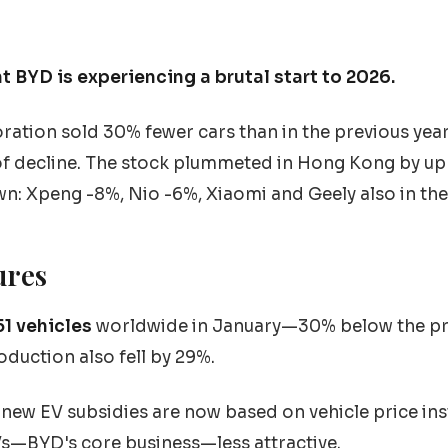
t BYD is experiencing a brutal start to 2026.
oration sold 30% fewer cars than in the previous yea
f decline. The stock plummeted in Hong Kong by u
wn: Xpeng -8%, Nio -6%, Xiaomi and Geely also in the
ures
51 vehicles
worldwide in January—30% below the pr
duction also fell by 29%.
new EV subsidies are now based on vehicle price inste
s—BYD's core business—less attractive.