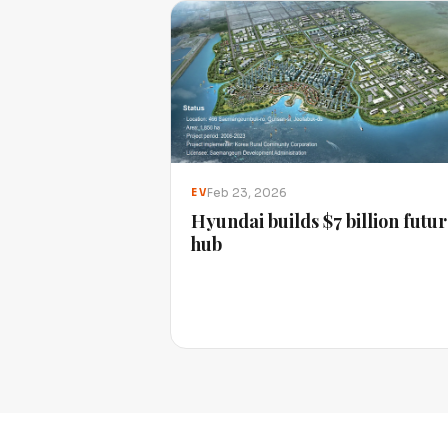
Feb 23, 2026
EV
Hyundai builds $7 billion futu
hub