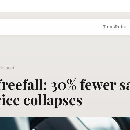
Tours
Roboti
min read
reefall: 30% fewer sa
ice collapses