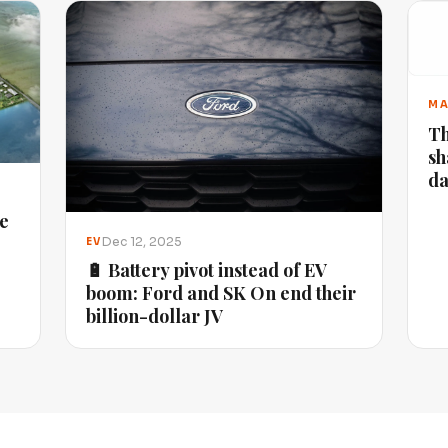
MA
Th
sh
da
re
Dec 12, 2025
EV
🔋 Battery pivot instead of EV
boom: Ford and SK On end their
billion-dollar JV