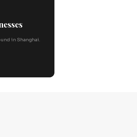
nesses
round in Shanghai.