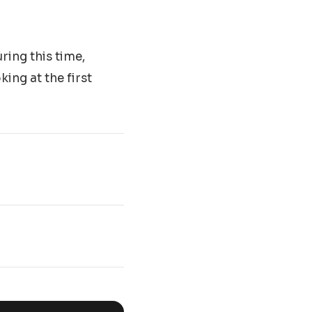
ring this time,
ing at the first