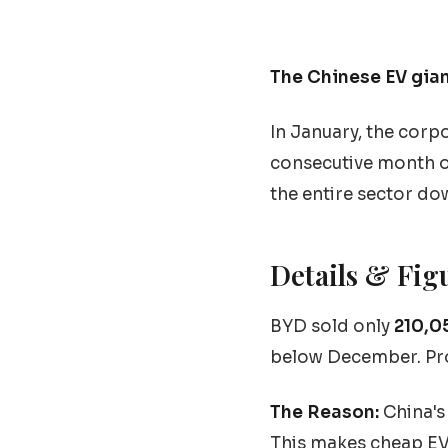
The Chinese EV gian
In January, the corp
consecutive month o
the entire sector do
Details & Fig
BYD sold only
210,0
below December. Pro
The Reason:
China's 
This makes cheap EV