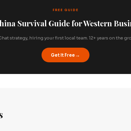
FREE GUIDE
hina Survival Guide for Western Busi
hat strategy, hiring your first local team. 12+ years on the g
→
Get It Free
s