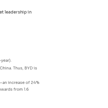
t leadership in
year).
China. Thus, BYD is
ar—an increase of 24%
nwards from 1.6