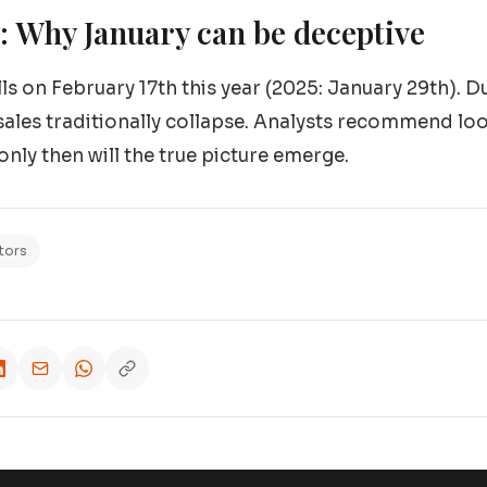
 Why January can be deceptive
s on February 17th this year (2025: January 29th). Du
sales traditionally collapse. Analysts recommend look
nly then will the true picture emerge.
tors