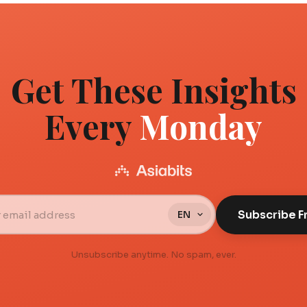
Get These Insights
Every
Monday
Subscribe F
Unsubscribe anytime. No spam, ever.