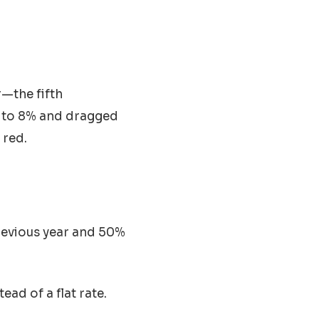
r—the fifth
p to 8% and dragged
 red.
evious year and 50%
ad of a flat rate.