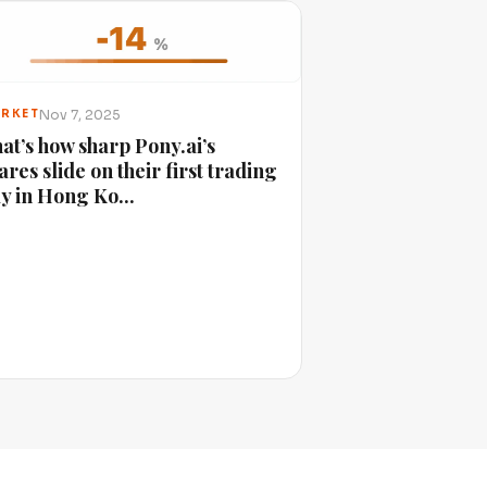
Nov 7, 2025
RKET
at’s how sharp Pony.ai’s
ares slide on their first trading
y in Hong Ko...