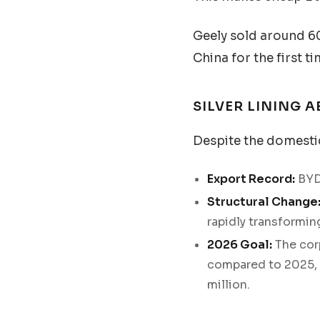
Geely sold around 6
China for the first ti
SILVER LINING 
Despite the domestic
Export Record:
BYD
Structural Change
rapidly transformin
2026 Goal:
The corp
compared to 2025, e
million.