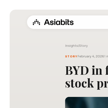
Insights
/
Story
February 4, 2026
1 
STORY
BYD in f
stock pr