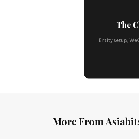
The C
Entity setup, WeC
More From Asiabit