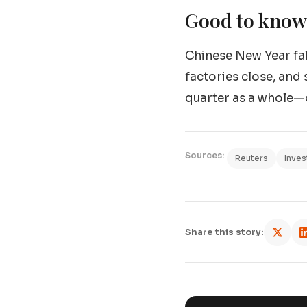
Good to know:
Chinese New Year fall
factories close, and 
quarter as a whole—o
Sources:
Reuters
Inves
Share this story: