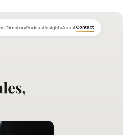
Contact
cs Directory
Podcast
Insights
About
les,