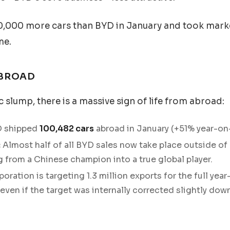
0,000 more cars than BYD in January and took marke
me.
ABROAD
 slump, there is a massive sign of life from abroad:
 shipped
100,482 cars
abroad in January (+51% year-on-
:
Almost half of all BYD sales now take place outside of 
g from a Chinese champion into a true global player.
oration is targeting 1.3 million exports for the full ye
ven if the target was internally corrected slightly dow