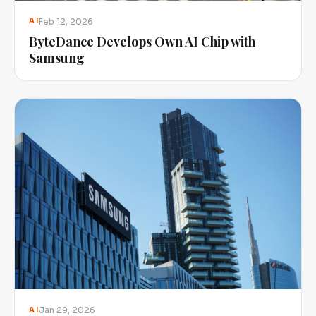
Feb 12, 2026
AI
ByteDance Develops Own AI Chip with
Samsung
Jan 29, 2026
AI