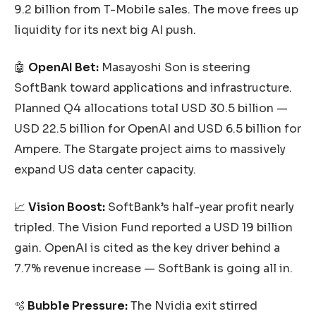
9.2 billion from T-Mobile sales. The move frees up
liquidity for its next big AI push.
🤖
OpenAI Bet:
Masayoshi Son is steering
SoftBank toward applications and infrastructure.
Planned Q4 allocations total USD 30.5 billion —
USD 22.5 billion for OpenAI and USD 6.5 billion for
Ampere. The Stargate project aims to massively
expand US data center capacity.
📈
Vision Boost:
SoftBank’s half-year profit nearly
tripled. The Vision Fund reported a USD 19 billion
gain. OpenAI is cited as the key driver behind a
7.7% revenue increase — SoftBank is going all in.
🫧
Bubble Pressure:
The Nvidia exit stirred