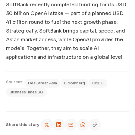
SoftBank recently completed funding for its USD
30 billion OpenAI stake — part of a planned USD
41 billion round to fuel the next growth phase.
Strategically, SoftBank brings capital, speed, and
Asian market access, while OpenAI provides the
models. Together, they aim to scale AI
applications and infrastructure on a global level.
Sources:
DealStreet Asia
Bloomberg
CNBC
BusinessTimes SG
Share this story: