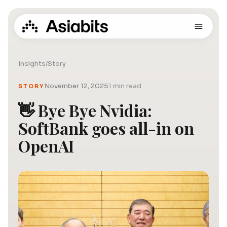
Insights
/
Story
November 12, 2025
1 min read
STORY
👋 Bye Bye Nvidia:
SoftBank goes all-in on
OpenAI