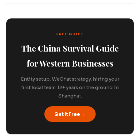
FREE GUIDE
The China Survival Guide
for Western Businesses
Entity setup, WeChat strategy, hiring your
first local team. 12+ years on the ground in
Shanghai.
→
Get It Free