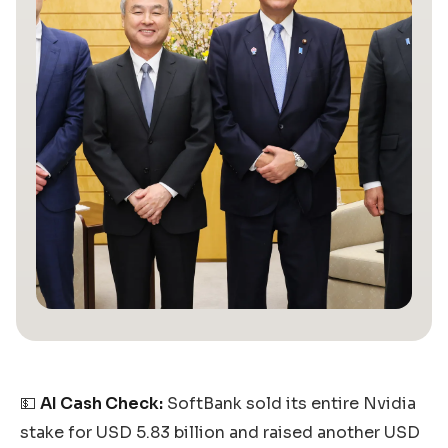
💵
AI Cash Check:
SoftBank sold its entire Nvidia
stake for USD 5.83 billion and raised another USD