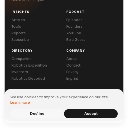
INSIGHTS
PODCAST
Articles
Episodes
Tools
Founders
Reports
YouTube
Subscribe
Be a Guest
DIRECTORY
COMPANY
Companies
About
Robotics Expedition
Contact
Investors
Privacy
Robotics Decoded
Imprint
We use cookies to improve your experience on our site.
Privacy Policy
Terms of Use
Imprint
Learn more
© 2026 Asiabits Co., Limited. All rights reserved.
Back to top
Decline
Accept