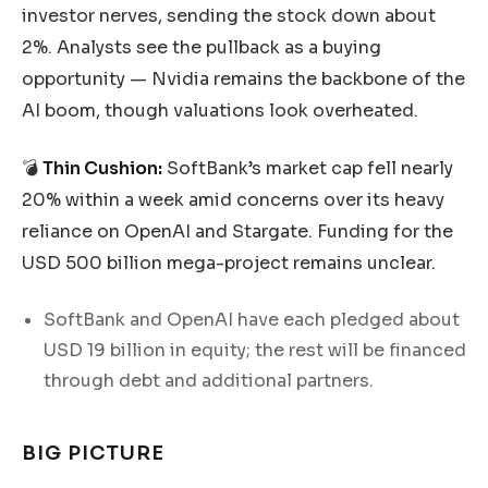
investor nerves, sending the stock down about
2%. Analysts see the pullback as a buying
opportunity — Nvidia remains the backbone of the
AI boom, though valuations look overheated.
💣
Thin Cushion:
SoftBank’s market cap fell nearly
20% within a week amid concerns over its heavy
reliance on OpenAI and Stargate. Funding for the
USD 500 billion mega-project remains unclear.
SoftBank and OpenAI have each pledged about
USD 19 billion in equity; the rest will be financed
through debt and additional partners.
BIG PICTURE