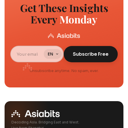
Get These Insights
Every
Monday
Subscribe Free
Unsubscribe anytime. No spam, ever.
Decoding Asia. Bridging East and West.
Live from Shanghai.