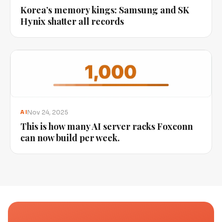
Korea’s memory kings: Samsung and SK
Hynix shatter all records
Nov 24, 2025
AI
This is how many AI server racks Foxconn
can now build per week.