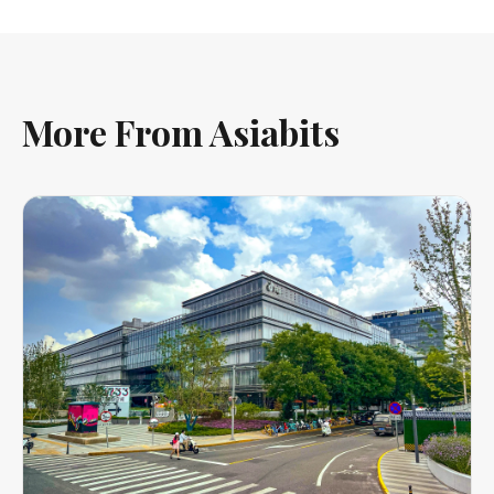
More From Asiabits