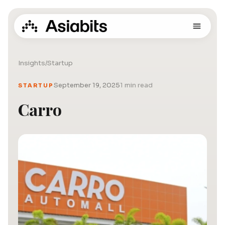
Insights
/
Startup
September 19, 2025
1 min read
STARTUP
Carro