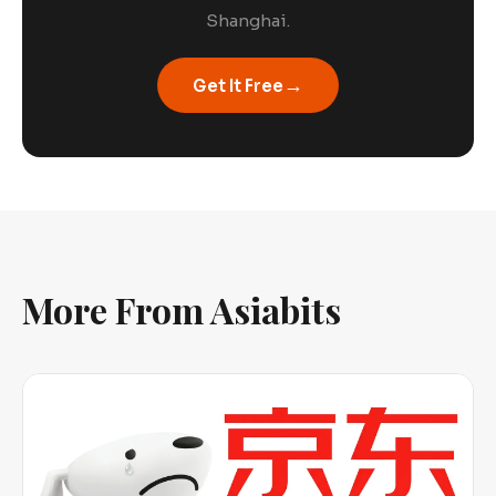
Shanghai.
→
Get It Free
More From Asiabits