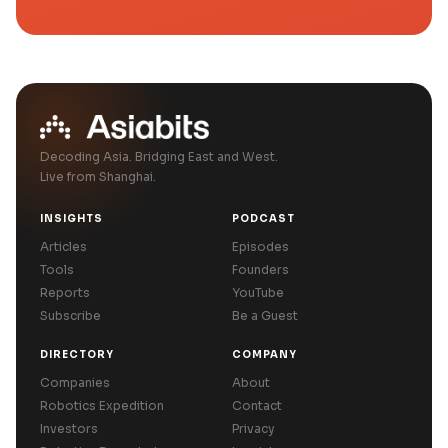
Decoding Asia. Bridging East and West.
Live from Shanghai.
INSIGHTS
PODCAST
Articles
Episodes
Tools
Founders
Reports
YouTube
Subscribe
Be a Guest
DIRECTORY
COMPANY
Companies
About
Robotics Expedition
Contact
Investors
Privacy