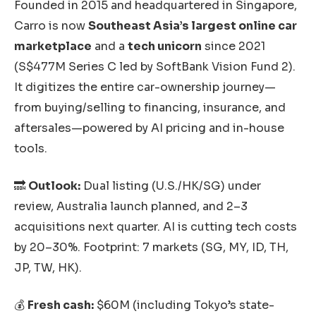
Founded in 2015 and headquartered in Singapore,
Carro is now
Southeast Asia’s largest online car
marketplace
and a
tech unicorn
since 2021
(S$477M Series C led by SoftBank Vision Fund 2).
It digitizes the entire car-ownership journey—
from buying/selling to financing, insurance, and
aftersales—powered by AI pricing and in-house
tools.
🔜
Outlook:
Dual listing (U.S./HK/SG) under
review, Australia launch planned, and 2–3
acquisitions next quarter. AI is cutting tech costs
by 20–30%. Footprint: 7 markets (SG, MY, ID, TH,
JP, TW, HK).
💰
Fresh cash:
$60M (including Tokyo’s state-