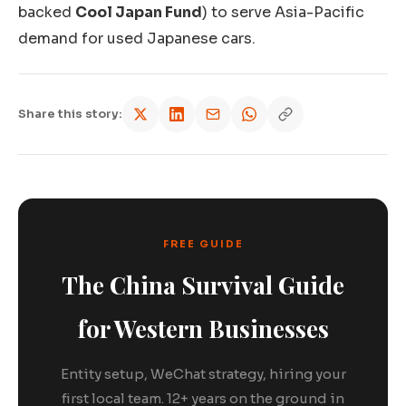
backed
Cool Japan Fund
) to serve Asia-Pacific
demand for used Japanese cars.
Share this story:
FREE GUIDE
The China Survival Guide
for Western Businesses
Entity setup, WeChat strategy, hiring your
first local team. 12+ years on the ground in