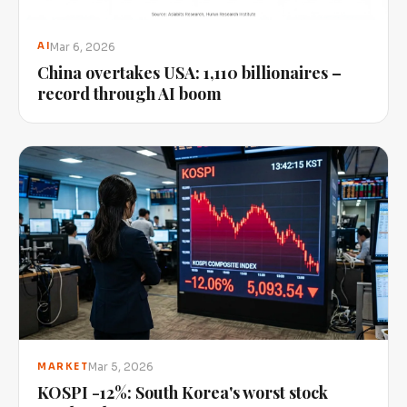
Mar 6, 2026
AI
China overtakes USA: 1,110 billionaires –
record through AI boom
Mar 5, 2026
MARKET
KOSPI -12%: South Korea's worst stock