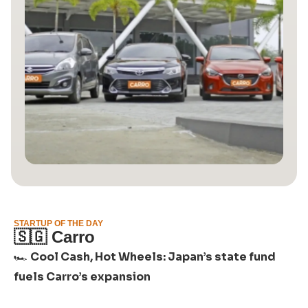
STARTUP OF THE DAY
🇸🇬
Carro
🏎️
Cool Cash, Hot Wheels: Japan’s state fund
fuels Carro’s expansion