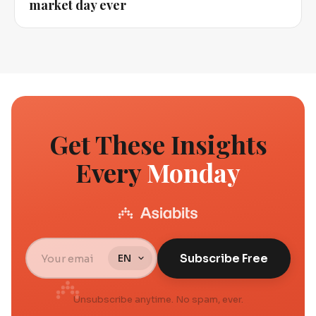
market day ever
Get These Insights
Every
Monday
Subscribe Free
Unsubscribe anytime. No spam, ever.