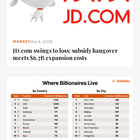
Mar 6, 2026
MARKET
JD.com swings to loss: subsidy hangover
meets $6.7B expansion costs