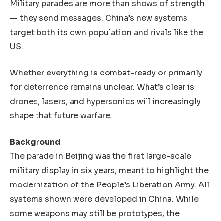
Military parades are more than shows of strength
— they send messages. China’s new systems
target both its own population and rivals like the
US.
Whether everything is combat-ready or primarily
for deterrence remains unclear. What’s clear is
drones, lasers, and hypersonics will increasingly
shape that future warfare.
Background
The parade in Beijing was the first large-scale
military display in six years, meant to highlight the
modernization of the People’s Liberation Army. All
systems shown were developed in China. While
some weapons may still be prototypes, the