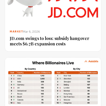
Mar 6, 2026
MARKET
JD.com swings to loss: subsidy hangover
meets $6.7B expansion costs