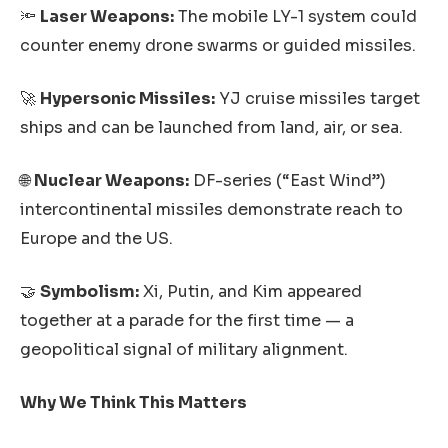
🔦
Laser Weapons:
The mobile LY-1 system could
counter enemy drone swarms or guided missiles.
🚀
Hypersonic Missiles:
YJ cruise missiles target
ships and can be launched from land, air, or sea.
🌐
Nuclear Weapons:
DF-series (“East Wind”)
intercontinental missiles demonstrate reach to
Europe and the US.
🤝
Symbolism:
Xi, Putin, and Kim appeared
together at a parade for the first time — a
geopolitical signal of military alignment.
Why We Think This Matters