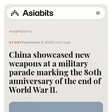
Insights
/
Story
September 5, 2025
2 min read
STORY
China showcased new
weapons at a military
parade marking the 80th
anniversary of the end of
World War II.