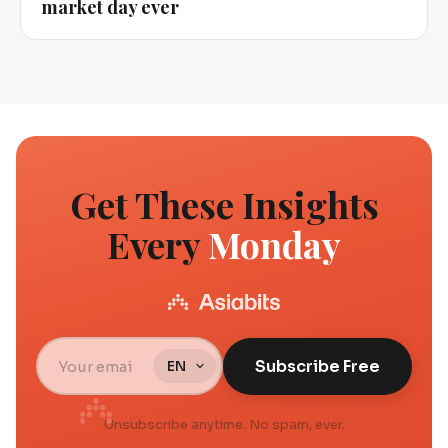
market day ever
Get These Insights
Every
Monday
Subscribe Free
Unsubscribe anytime. No spam, ever.