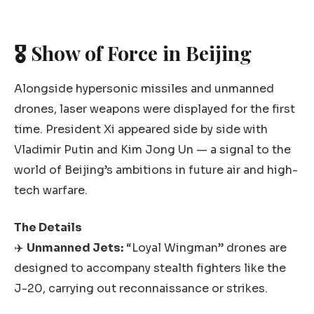
🎖️ Show of Force in Beijing
Alongside hypersonic missiles and unmanned
drones, laser weapons were displayed for the first
time. President Xi appeared side by side with
Vladimir Putin and Kim Jong Un — a signal to the
world of Beijing’s ambitions in future air and high-
tech warfare.
The Details
✈️
Unmanned Jets:
“Loyal Wingman” drones are
designed to accompany stealth fighters like the
J-20, carrying out reconnaissance or strikes.