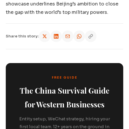
showcase underlines Beijing’s ambition to close
the gap with the world’s top military powers.
Share this story:
FREE GUIDE
The China Survival Guide
for Western Businesses
Entity setup, WeChat strategy, hiring your
first local team. 12+ years on the ground in