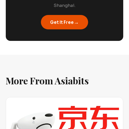
Shanghai.
→
Get It Free
More From Asiabits