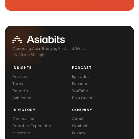
Decoding Asia. Bridging East and West.
Live from Shanghai.
INSIGHTS
PODCAST
Articles
Episodes
Tools
Founders
Reports
YouTube
Subscribe
Be a Guest
DIRECTORY
COMPANY
Companies
About
Robotics Expedition
Contact
Investors
Privacy