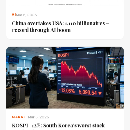
Mar 6, 2026
AI
China overtakes USA: 1,110 billionaires –
record through AI boom
Mar 5, 2026
MARKET
KOSPI -12%: South Korea's worst stock