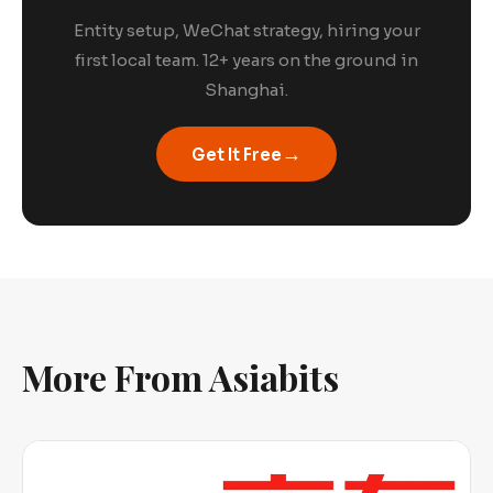
Entity setup, WeChat strategy, hiring your
first local team. 12+ years on the ground in
Shanghai.
→
Get It Free
More From Asiabits