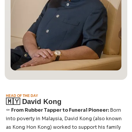
HEAD OF THE DAY
🇲🇾
David Kong
⚰️
From Rubber Tapper to Funeral Pioneer:
Born
into poverty in Malaysia, David Kong (also known
as Kong Hon Kong) worked to support his family