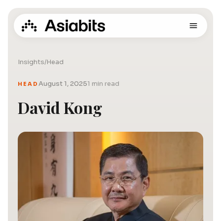
Insights
/
Head
August 1, 2025
1 min read
HEAD
David Kong