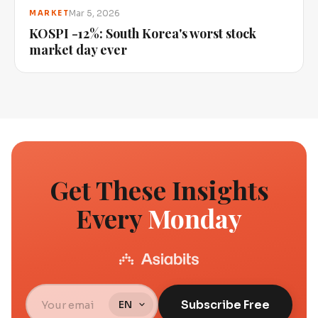
Mar 5, 2026
MARKET
KOSPI -12%: South Korea's worst stock
market day ever
Get These Insights
Every
Monday
Subscribe Free