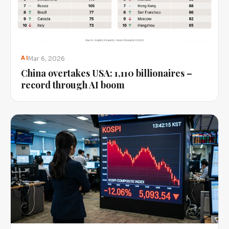
Mar 6, 2026
AI
China overtakes USA: 1,110 billionaires –
record through AI boom