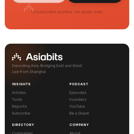
Unsubscribe anytime. No spam, ever.
Decoding Asia. Bridging East and West.
Live from Shanghai.
INSIGHTS
PODCAST
Articles
Episodes
Tools
Founders
Reports
YouTube
Subscribe
Be a Guest
DIRECTORY
COMPANY
Companies
About