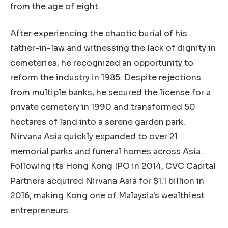
from the age of eight.
After experiencing the chaotic burial of his
father-in-law and witnessing the lack of dignity in
cemeteries, he recognized an opportunity to
reform the industry in 1985. Despite rejections
from multiple banks, he secured the license for a
private cemetery in 1990 and transformed 50
hectares of land into a serene garden park.
Nirvana Asia quickly expanded to over 21
memorial parks and funeral homes across Asia.
Following its Hong Kong IPO in 2014, CVC Capital
Partners acquired Nirvana Asia for $1.1 billion in
2016, making Kong one of Malaysia's wealthiest
entrepreneurs.