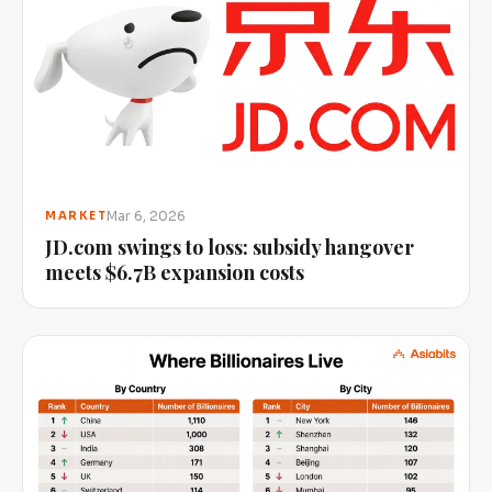
Mar 6, 2026
MARKET
JD.com swings to loss: subsidy hangover
meets $6.7B expansion costs