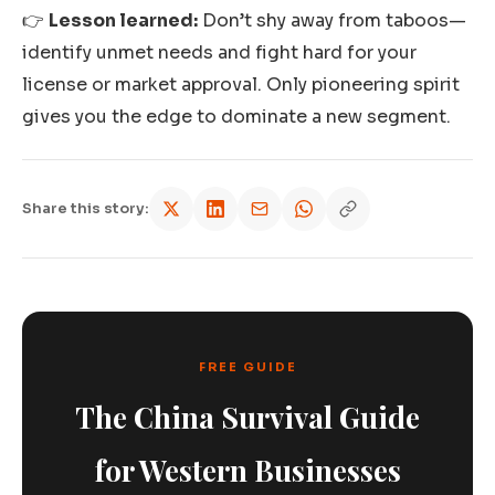
👉
Lesson learned:
Don’t shy away from taboos—
identify unmet needs and fight hard for your
license or market approval. Only pioneering spirit
gives you the edge to dominate a new segment.
Share this story:
FREE GUIDE
The China Survival Guide
for Western Businesses