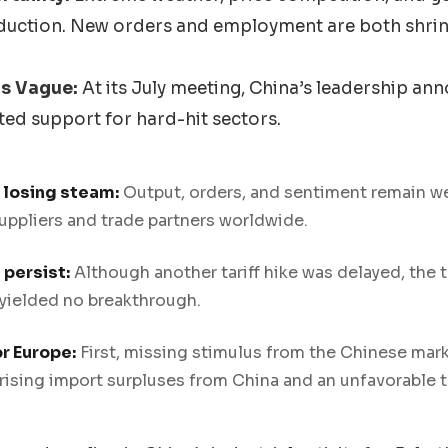
duction. New orders and employment are both shrin
s Vague:
At its July meeting, China’s leadership a
ed support for hard-hit sectors.
s losing steam:
Output, orders, and sentiment remain wea
uppliers and trade partners worldwide.
persist:
Although another tariff hike was delayed, the t
 yielded no breakthrough.
r Europe:
First, missing stimulus from the Chinese mar
ising import surpluses from China and an unfavorable ta