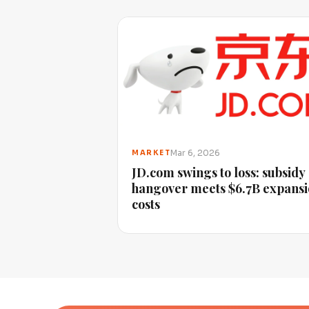
Mar 6, 2026
MARKET
JD.com swings to loss: subsidy
hangover meets $6.7B expans
costs