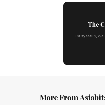
The C
Entity setup, WeC
More From Asiabit