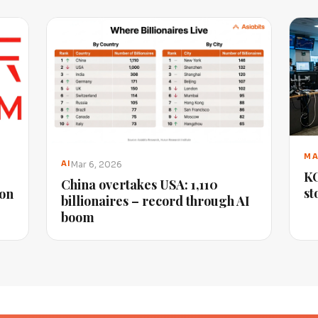
MA
Mar 6, 2026
AI
KO
China overtakes USA: 1,110
st
ion
billionaires – record through AI
boom