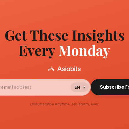
Get These Insights
Every
Monday
Subscribe F
Unsubscribe anytime. No spam, ever.