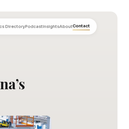
Contact
cs Directory
Podcast
Insights
About
na’s