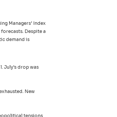
sing Managers’ Index
 forecasts. Despite a
tic demand is
l. July’s drop was
 exhausted. New
opolitical tensions