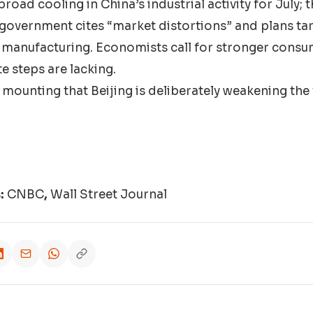
broad cooling in China’s industrial activity for July; t
 government cites “market distortions” and plans t
n manufacturing. Economists call for stronger con
e steps are lacking.
 mounting that Beijing is deliberately weakening the
s:
CNBC
,
Wall Street Journal