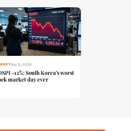
Mar 5, 2026
RKET
SPI -12%: South Korea's worst
ock market day ever