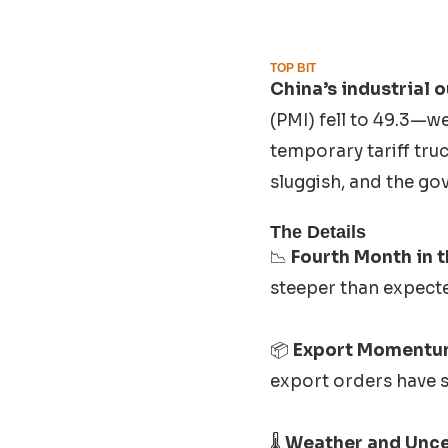
TOP BIT
China’s industrial 
(PMI) fell to 49.3—w
temporary tariff tru
sluggish, and the gov
The Details
📉
Fourth Month in t
steeper than expecte
📦
Export Momentu
export orders have s
🌡️
Weather and Unce