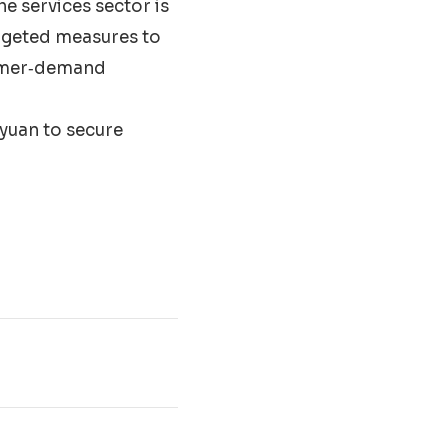
he services sector is
argeted measures to
sumer‐demand
 yuan to secure