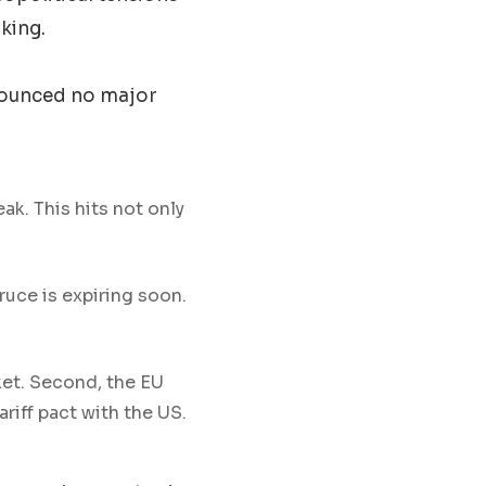
king.
nnounced no major
k. This hits not only
ruce is expiring soon.
ket. Second, the EU
riff pact with the US.