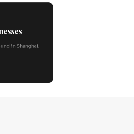
nesses
round in Shanghai.