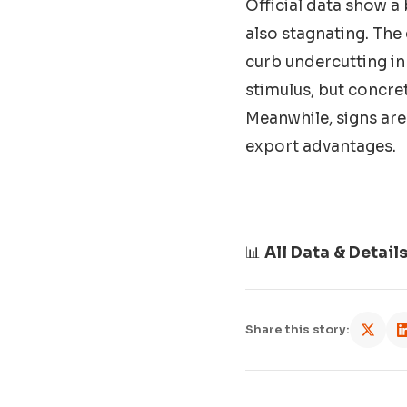
Official data show a 
also stagnating. The
curb undercutting i
stimulus, but concret
Meanwhile, signs are
export advantages.
📊
All Data & Detail
Share this story: