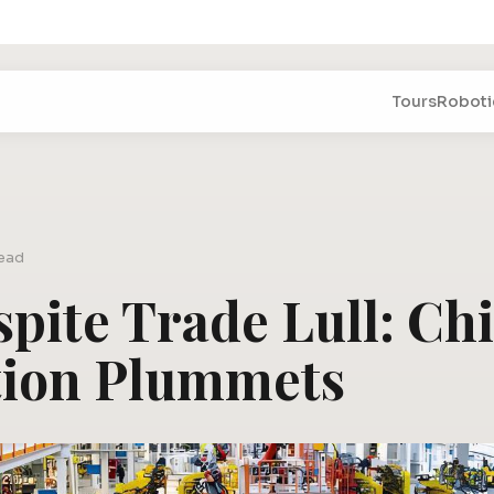
Tours
Roboti
read
spite Trade Lull: Chi
tion Plummets