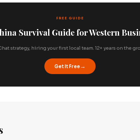
FREE GUIDE
hina Survival Guide for Western Busi
hat strategy, hiring your first local team. 12+ years on the g
→
Get It Free
s