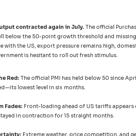
output contracted again in July.
The official Purcha
ell below the 50-point growth threshold and missing
ce with the US, export pressure remains high, domes
ernment is hesitant to roll out fresh stimulus.
he Red:
The official PMI has held below 50 since Apri
d—its lowest level in six months.
m Fades:
Front-loading ahead of US tariffs appears
tayed in contraction for 15 straight months.
rtainty:
Extreme weather, price competition, and ge