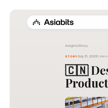
Insights
/
Story
July 31, 2025
1 min 
STORY
🇨🇳 De
Produc