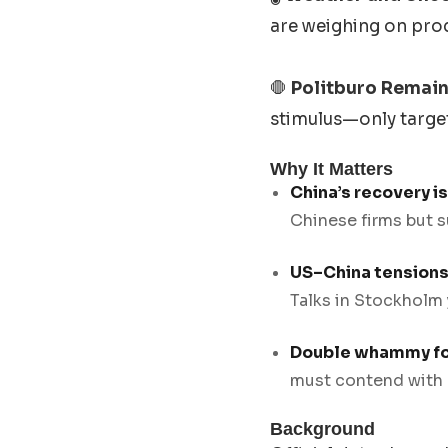
are weighing on pro
🛑
Politburo Remain
stimulus—only target
Why It Matters
China’s recovery i
Chinese firms but s
US–China tensions 
Talks in Stockholm
Double whammy fo
must contend with r
Background