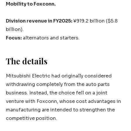
Mobility to Foxconn.
Division revenue in FY2025:
¥919.2 billion ($5.8
billion).
Focus:
alternators and starters.
The details
Mitsubishi Electric had originally considered
withdrawing completely from the auto parts
business. Instead, the choice fell on a joint
venture with Foxconn, whose cost advantages in
manufacturing are intended to strengthen the
competitive position.