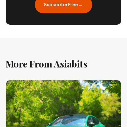
→
Subscribe Free
More From Asiabits