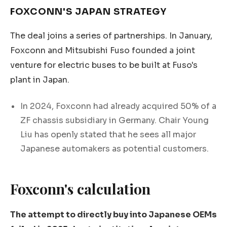
FOXCONN'S JAPAN STRATEGY
The deal joins a series of partnerships. In January,
Foxconn and Mitsubishi Fuso founded a joint
venture for electric buses to be built at Fuso's
plant in Japan.
In 2024, Foxconn had already acquired 50% of a
ZF chassis subsidiary in Germany. Chair Young
Liu has openly stated that he sees all major
Japanese automakers as potential customers.
Foxconn's calculation
The attempt to directly buy into Japanese OEMs