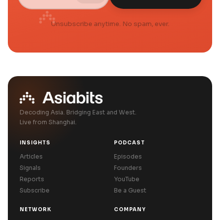
Unsubscribe anytime. No spam, ever.
Decoding Asia. Bridging East and West.
Live from Shanghai.
INSIGHTS
PODCAST
Articles
Episodes
Signals
Founders
Reports
YouTube
Subscribe
Be a Guest
NETWORK
COMPANY