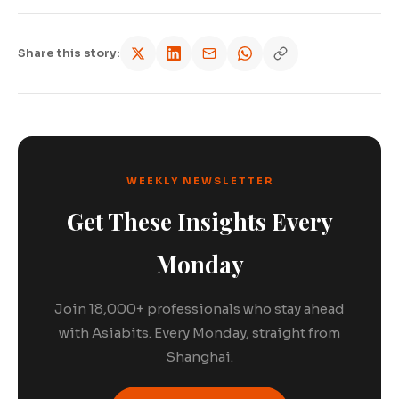
Share this story:
WEEKLY NEWSLETTER
Get These Insights Every
Monday
Join 18,000+ professionals who stay ahead
with Asiabits. Every Monday, straight from
Shanghai.