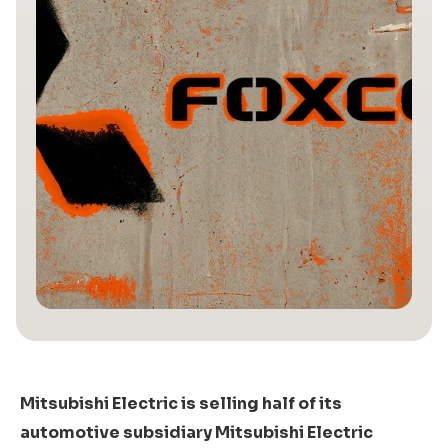
Mitsubishi Electric is selling half of its
automotive subsidiary Mitsubishi Electric