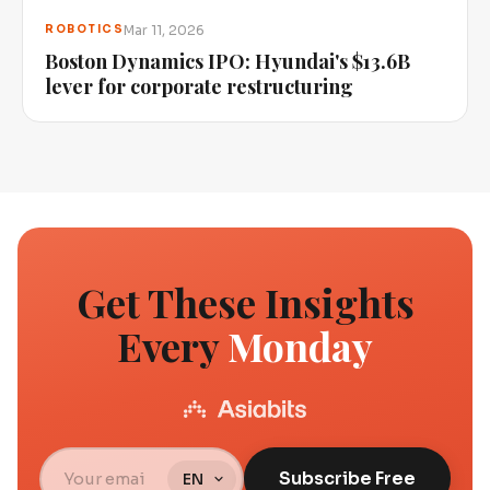
Mar 11, 2026
ROBOTICS
Boston Dynamics IPO: Hyundai's $13.6B
lever for corporate restructuring
Get These Insights
Every
Monday
Subscribe Free