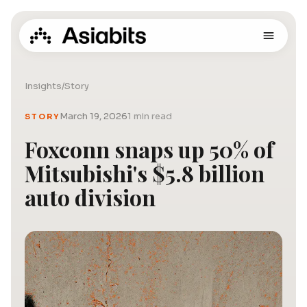
Insights
/
Story
March 19, 2026
1 min read
STORY
Foxconn snaps up 50% of
Mitsubishi's $5.8 billion
auto division