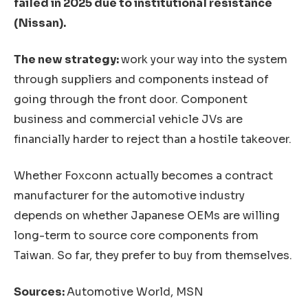
failed in 2025 due to institutional resistance
(Nissan).
The new strategy:
work your way into the system
through suppliers and components instead of
going through the front door. Component
business and commercial vehicle JVs are
financially harder to reject than a hostile takeover.
Whether Foxconn actually becomes a contract
manufacturer for the automotive industry
depends on whether Japanese OEMs are willing
long-term to source core components from
Taiwan. So far, they prefer to buy from themselves.
Sources:
Automotive World, MSN