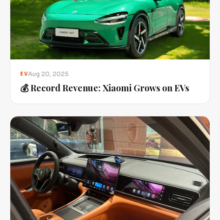
Aug 20, 2025
EV
💰 Record Revenue: Xiaomi Grows on EVs