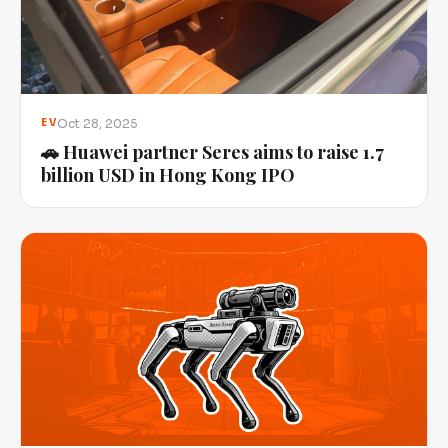
Oct 28, 2025
EV
🚗 Huawei partner Seres aims to raise 1.7
billion USD in Hong Kong IPO