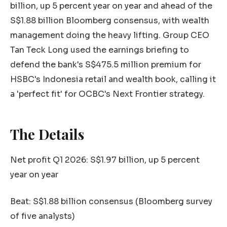
billion, up 5 percent year on year and ahead of the
S$1.88 billion Bloomberg consensus, with wealth
management doing the heavy lifting. Group CEO
Tan Teck Long used the earnings briefing to
defend the bank's S$475.5 million premium for
HSBC's Indonesia retail and wealth book, calling it
a 'perfect fit' for OCBC's Next Frontier strategy.
The Details
Net profit Q1 2026: S$1.97 billion, up 5 percent
year on year
Beat: S$1.88 billion consensus (Bloomberg survey
of five analysts)