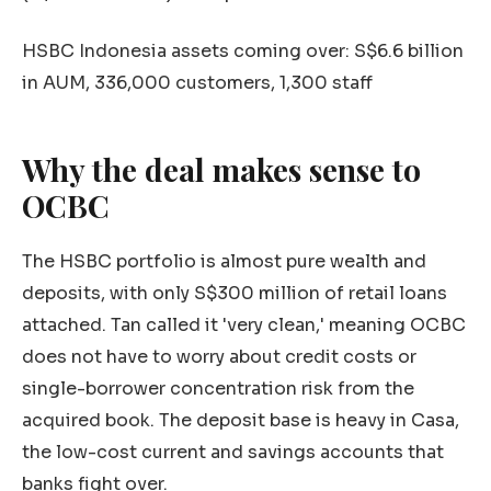
HSBC Indonesia assets coming over: S$6.6 billion
in AUM, 336,000 customers, 1,300 staff
Why the deal makes sense to
OCBC
The HSBC portfolio is almost pure wealth and
deposits, with only S$300 million of retail loans
attached. Tan called it 'very clean,' meaning OCBC
does not have to worry about credit costs or
single-borrower concentration risk from the
acquired book. The deposit base is heavy in Casa,
the low-cost current and savings accounts that
banks fight over.