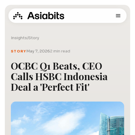
Insights
/
Story
May 7, 2026
2 min read
STORY
OCBC Q1 Beats, CEO
Calls HSBC Indonesia
Deal a 'Perfect Fit'