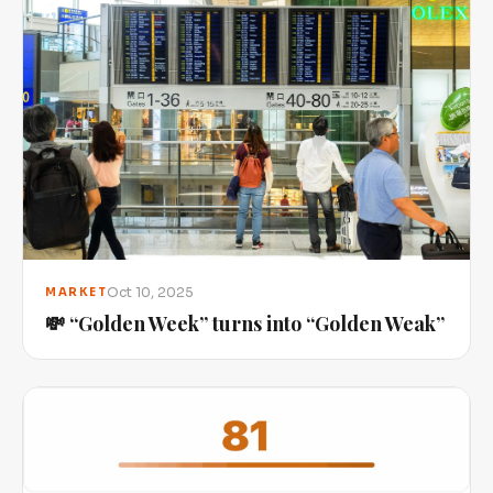
Oct 10, 2025
MARKET
💸 “Golden Week” turns into “Golden Weak”