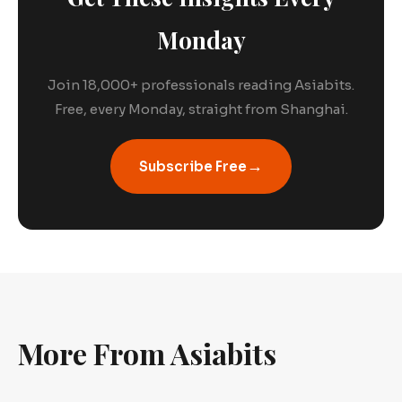
Monday
Join 18,000+ professionals reading Asiabits.
Free, every Monday, straight from Shanghai.
→
Subscribe Free
More From Asiabits