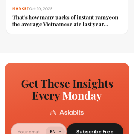
Oct 10, 2025
MARKET
That’s how many packs of instant ramyeon
the average Vietnamese ate last year...
Get These Insights
Every
Monday
Subscribe Free