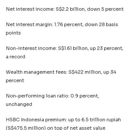
Net interest income: S$2.2 billion, down 5 percent
Net interest margin: 1.76 percent, down 28 basis
points
Non-interest income: S$1.61 billion, up 23 percent,
a record
Wealth management fees: S$422 million, up 34
percent
Non-performing loan ratio: 0.9 percent,
unchanged
HSBC Indonesia premium: up to 6.5 trillion rupiah
(S$475.5 million) on top of net asset value