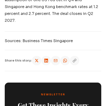
Singapore and Hong Kong benchmark rates at 1.2
percent and 2.7 percent. The deal closes in Q2
2027.
Sources: Business Times Singapore
Share this story:
NEWSLETTER
Get These Insights Every