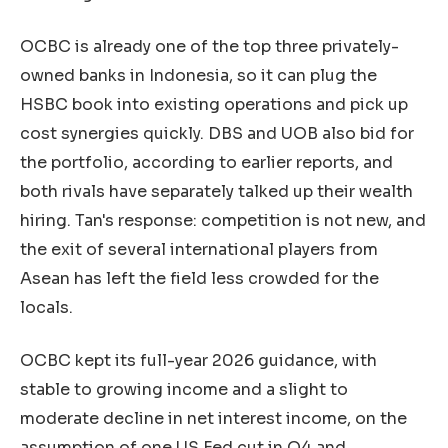
OCBC is already one of the top three privately-
owned banks in Indonesia, so it can plug the
HSBC book into existing operations and pick up
cost synergies quickly. DBS and UOB also bid for
the portfolio, according to earlier reports, and
both rivals have separately talked up their wealth
hiring. Tan's response: competition is not new, and
the exit of several international players from
Asean has left the field less crowded for the
locals.
OCBC kept its full-year 2026 guidance, with
stable to growing income and a slight to
moderate decline in net interest income, on the
assumption of one US Fed cut in Q4 and