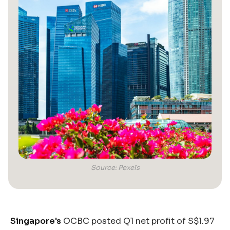
Source: Pexels
Singapore's
OCBC posted Q1 net profit of S$1.97