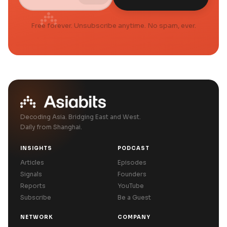
Free forever. Unsubscribe anytime. No spam, ever.
Decoding Asia. Bridging East and West.
Daily from Shanghai.
INSIGHTS
PODCAST
Articles
Episodes
Signals
Founders
Reports
YouTube
Subscribe
Be a Guest
NETWORK
COMPANY