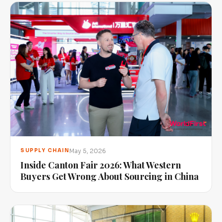
May 5, 2026
SUPPLY CHAIN
Inside Canton Fair 2026: What Western
Buyers Get Wrong About Sourcing in China