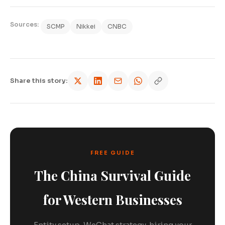
Sources:
SCMP
Nikkei
CNBC
Share this story:
FREE GUIDE
The China Survival Guide
for Western Businesses
Entity setup, WeChat strategy, hiring your