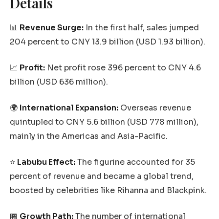
Details
📊
Revenue Surge:
In the first half, sales jumped
204 percent to CNY 13.9 billion (USD 1.93 billion).
📈
Profit:
Net profit rose 396 percent to CNY 4.6
billion (USD 636 million).
🌍
International Expansion:
Overseas revenue
quintupled to CNY 5.6 billion (USD 778 million),
mainly in the Americas and Asia-Pacific.
⭐
Labubu Effect:
The figurine accounted for 35
percent of revenue and became a global trend,
boosted by celebrities like Rihanna and Blackpink.
🏪
Growth Path:
The number of international