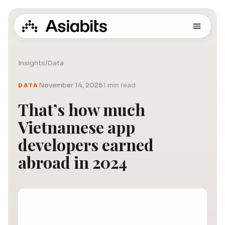
Insights
/
Data
November 14, 2025
1 min read
DATA
That’s how much
Vietnamese app
developers earned
abroad in 2024