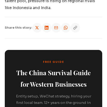
talent pool, pressure is rising on regional rivals
like Indonesia and India.
Share this story:
FREE GUIDE
The China Survival Guide
for Western Businesses
Entity setup, WeChat strategy, hiring your
first local team. 12+ years on the ground in