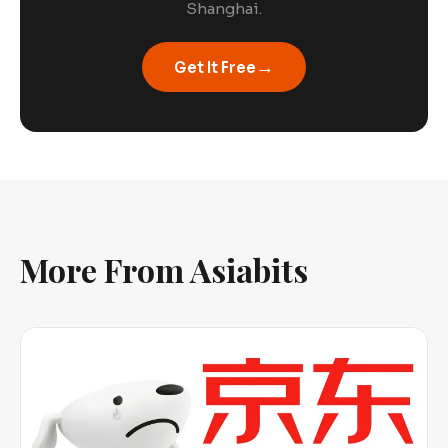
Shanghai.
→
Get It Free
More From Asiabits