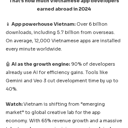
That’s how much Vietnamese app developers
earned abroad in 2024
📱
App powerhouse Vietnam:
Over 6 billion
downloads, including 5.7 billion from overseas.
On average, 12,000 Vietnamese apps are installed
every minute worldwide.
🤖
AI as the growth engine:
90% of developers
already use AI for efficiency gains. Tools like
Gemini and Veo 3 cut development time by up to
40%.
Watch:
Vietnam is shifting from “emerging
market” to global creative lab for the app
economy. With 65% revenue growth and a massive