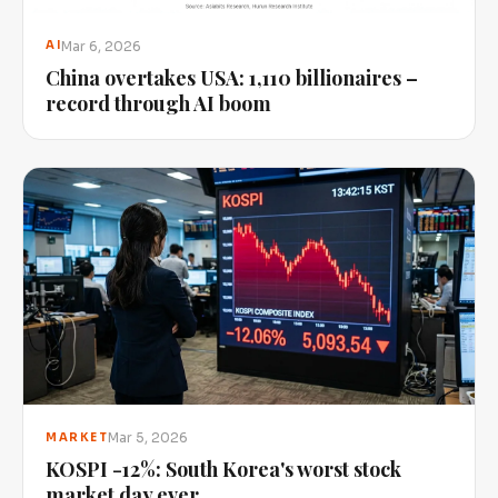
Mar 6, 2026
AI
China overtakes USA: 1,110 billionaires –
record through AI boom
Mar 5, 2026
MARKET
KOSPI -12%: South Korea's worst stock
market day ever