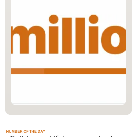
NUMBER OF THE DAY