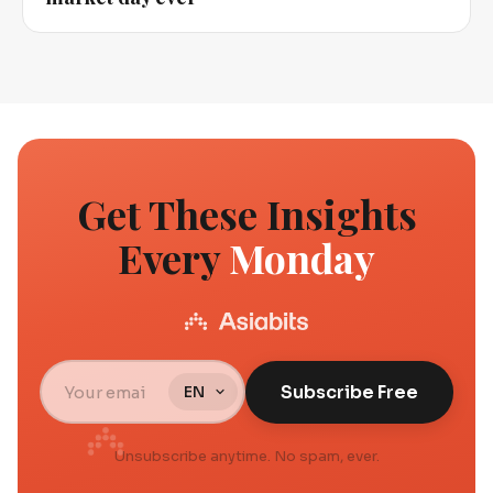
Get These Insights
Every
Monday
Subscribe Free
Unsubscribe anytime. No spam, ever.