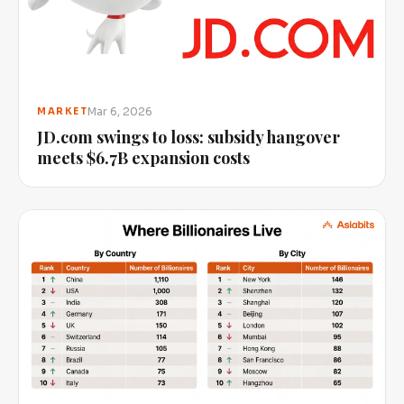
Mar 6, 2026
MARKET
JD.com swings to loss: subsidy hangover
meets $6.7B expansion costs