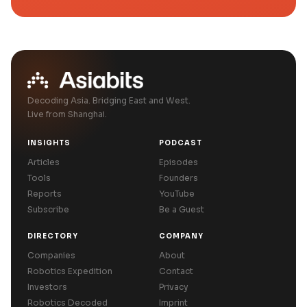
Decoding Asia. Bridging East and West.
Live from Shanghai.
INSIGHTS
PODCAST
Articles
Episodes
Tools
Founders
Reports
YouTube
Subscribe
Be a Guest
DIRECTORY
COMPANY
Companies
About
Robotics Expedition
Contact
Investors
Privacy
Robotics Decoded
Imprint