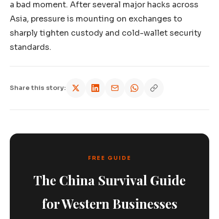
a bad moment. After several major hacks across
Asia, pressure is mounting on exchanges to
sharply tighten custody and cold-wallet security
standards.
Share this story:
FREE GUIDE
The China Survival Guide
for Western Businesses