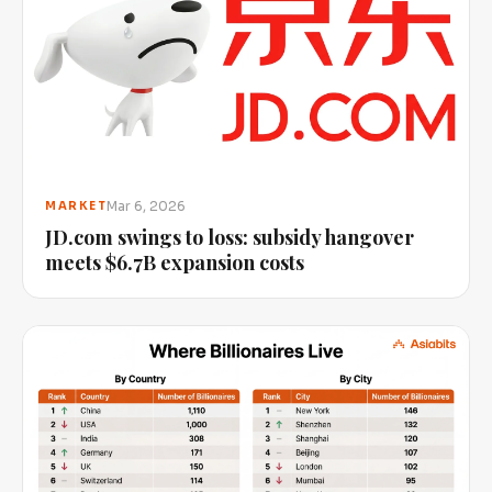
Mar 6, 2026
MARKET
JD.com swings to loss: subsidy hangover
meets $6.7B expansion costs