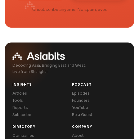
Unsubscribe anytime. No spam, ever.
Decoding Asia. Bridging East and West.
Live from Shanghai.
INSIGHTS
PODCAST
Articles
Episodes
Tools
Founders
Reports
YouTube
Subscribe
Be a Guest
DIRECTORY
COMPANY
Companies
About