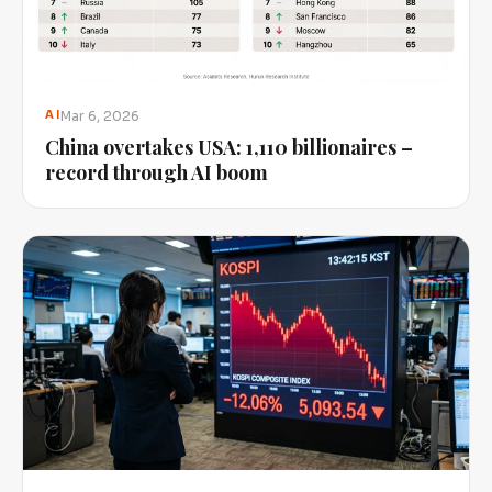
Mar 6, 2026
AI
China overtakes USA: 1,110 billionaires –
record through AI boom