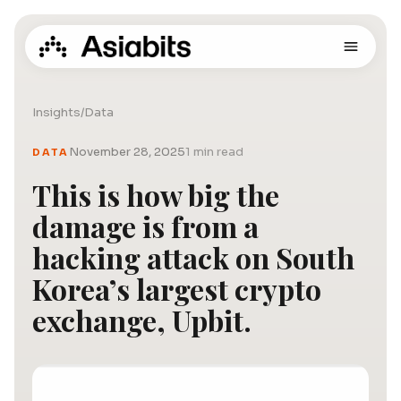
Insights
/
Data
November 28, 2025
1 min read
DATA
This is how big the
damage is from a
hacking attack on South
Korea’s largest crypto
exchange, Upbit.