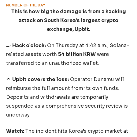
NUMBER OF THE DAY
This is how big the damage is from a hacking
attack on South Korea’s largest crypto
exchange, Upbit.
🍳
Hack o’clock:
On Thursday at 4:42 a.m., Solana-
related assets worth
54 billion KRW
were
transferred to an unauthorized wallet.
👛
Upbit covers the loss:
Operator Dunamu will
reimburse the full amount from its own funds.
Deposits and withdrawals are temporarily
suspended as a comprehensive security review is
underway.
Watch:
The incident hits Korea’s crypto market at