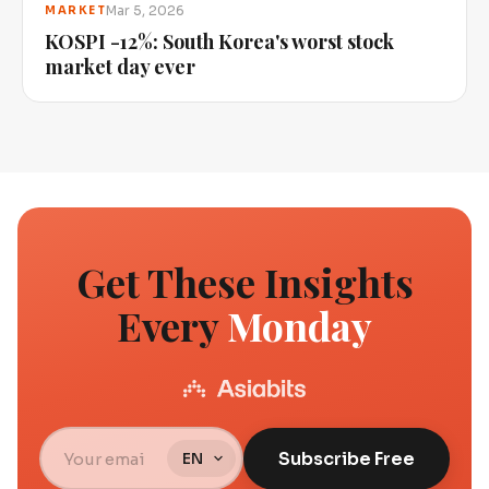
Mar 5, 2026
MARKET
KOSPI -12%: South Korea's worst stock
market day ever
Get These Insights
Every
Monday
Subscribe Free