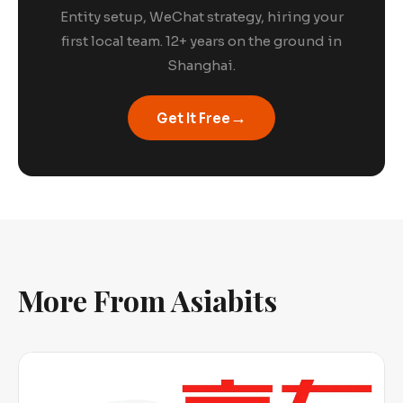
Entity setup, WeChat strategy, hiring your
first local team. 12+ years on the ground in
Shanghai.
→
Get It Free
More From Asiabits