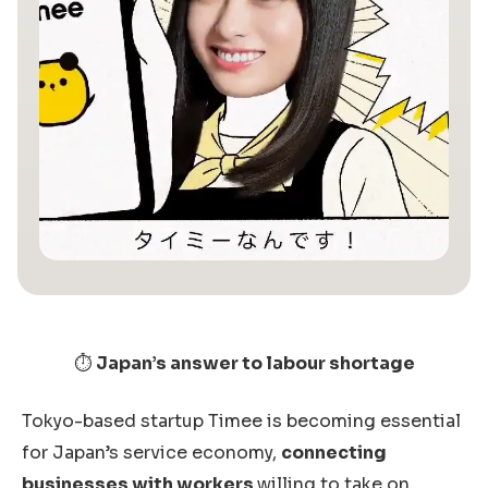
⏱️
Japan’s answer to labour shortage
Tokyo-based startup Timee is becoming essential
for Japan’s service economy,
connecting
businesses with workers
willing to take on