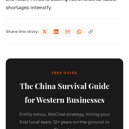
shortages intensify.
Share this story:
FREE GUIDE
The China Survival Guide
for Western Businesses
Entity setup, WeChat strategy, hiring your
first local team. 12+ years on the ground in