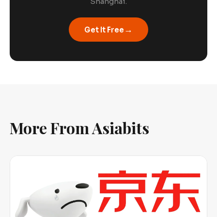
Shanghai.
→
Get It Free
More From Asiabits