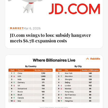
Mar 6, 2026
MARKET
JD.com swings to loss: subsidy hangover
meets $6.7B expansion costs