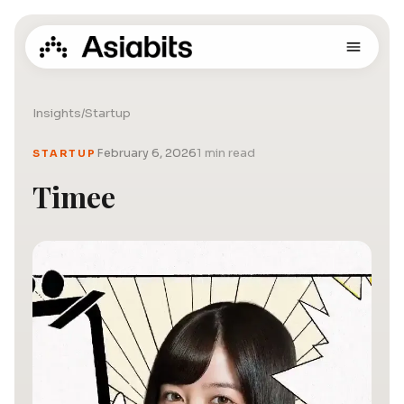
Insights
/
Startup
February 6, 2026
1 min read
STARTUP
Timee