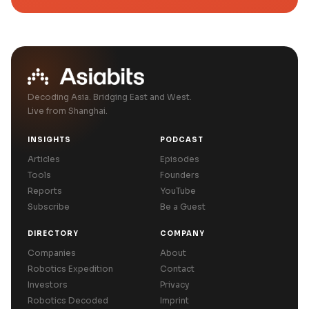
Decoding Asia. Bridging East and West.
Live from Shanghai.
INSIGHTS
PODCAST
Articles
Episodes
Tools
Founders
Reports
YouTube
Subscribe
Be a Guest
DIRECTORY
COMPANY
Companies
About
Robotics Expedition
Contact
Investors
Privacy
Robotics Decoded
Imprint