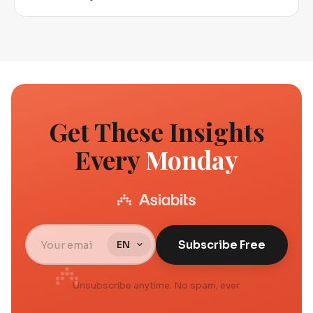
Get These Insights
Every
Monday
Subscribe Free
Unsubscribe anytime. No spam, ever.