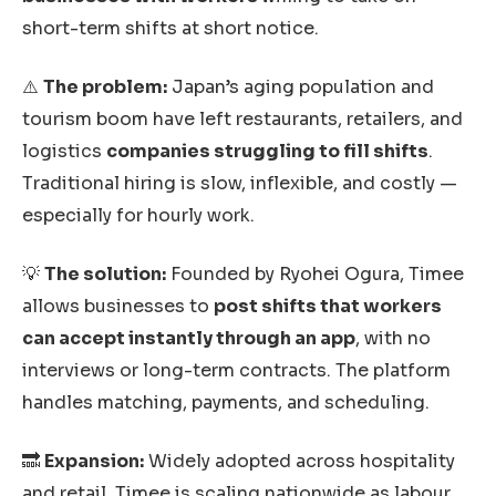
short-term shifts at short notice.
⚠️
The problem:
Japan’s aging population and
tourism boom have left restaurants, retailers, and
logistics
companies struggling to fill shifts
.
Traditional hiring is slow, inflexible, and costly —
especially for hourly work.
💡
The solution:
Founded by Ryohei Ogura, Timee
allows businesses to
post shifts that workers
can accept instantly through an app
, with no
interviews or long-term contracts. The platform
handles matching, payments, and scheduling.
🔜
Expansion:
Widely adopted across hospitality
and retail, Timee is scaling nationwide as labour