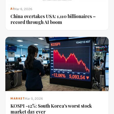
Mar 6, 2026
AI
China overtakes USA: 1,110 billionaires –
record through AI boom
Mar 5, 2026
MARKET
KOSPI -12%: South Korea's worst stock
market day ever