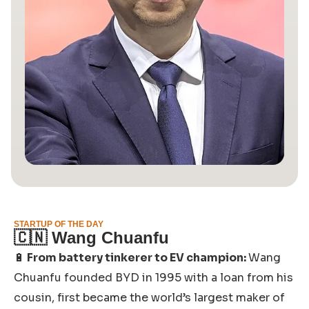
STARTUP OF THE DAY
🇨🇳
Wang Chuanfu
🔋
From battery tinkerer to EV champion:
Wang
Chuanfu founded BYD in 1995 with a loan from his
cousin, first became the world’s largest maker of