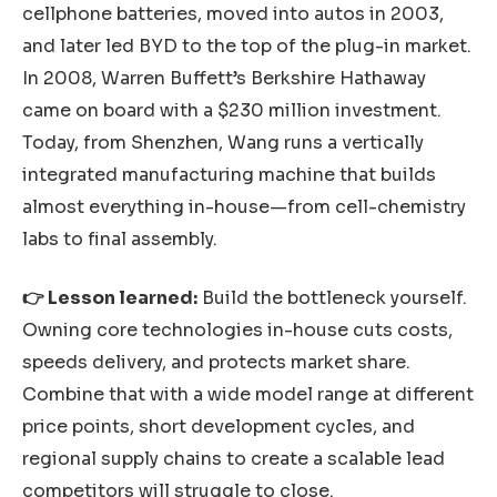
cellphone batteries, moved into autos in 2003,
and later led BYD to the top of the plug-in market.
In 2008, Warren Buffett’s Berkshire Hathaway
came on board with a $230 million investment.
Today, from Shenzhen, Wang runs a vertically
integrated manufacturing machine that builds
almost everything in-house—from cell-chemistry
labs to final assembly.
👉 Lesson learned:
Build the bottleneck yourself.
Owning core technologies in-house cuts costs,
speeds delivery, and protects market share.
Combine that with a wide model range at different
price points, short development cycles, and
regional supply chains to create a scalable lead
competitors will struggle to close.