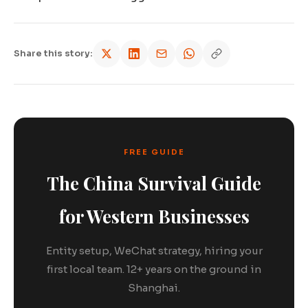
Share this story:
FREE GUIDE
The China Survival Guide
for Western Businesses
Entity setup, WeChat strategy, hiring your
first local team. 12+ years on the ground in
Shanghai.