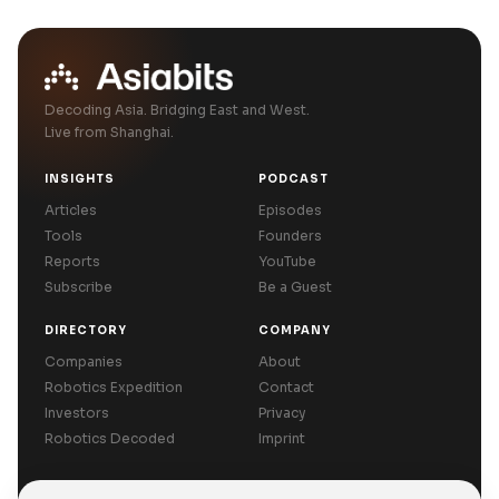
Decoding Asia. Bridging East and West.
Live from Shanghai.
INSIGHTS
PODCAST
Articles
Episodes
Tools
Founders
Reports
YouTube
Subscribe
Be a Guest
DIRECTORY
COMPANY
Companies
About
Robotics Expedition
Contact
Investors
Privacy
Robotics Decoded
Imprint