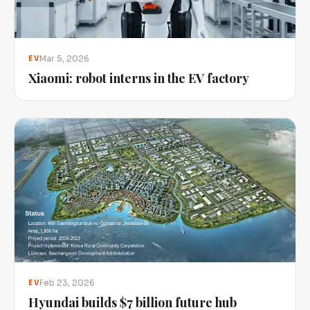
Mar 5, 2026
EV
Xiaomi: robot interns in the EV factory
Feb 23, 2026
EV
Hyundai builds $7 billion future hub