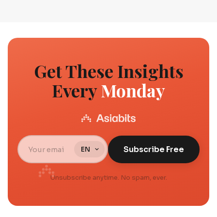
Get These Insights
Every
Monday
Subscribe Free
Unsubscribe anytime. No spam, ever.