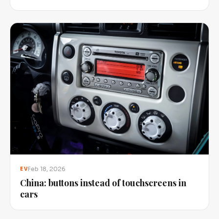
Feb 18, 2026
EV
China: buttons instead of touchscreens in
cars