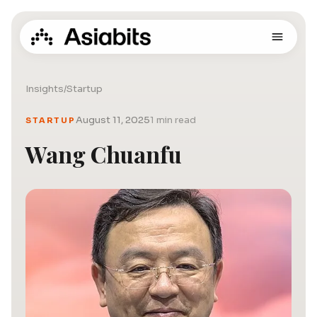
Insights
/
Startup
August 11, 2025
1 min read
STARTUP
Wang Chuanfu