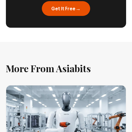
→
Get It Free
More From Asiabits